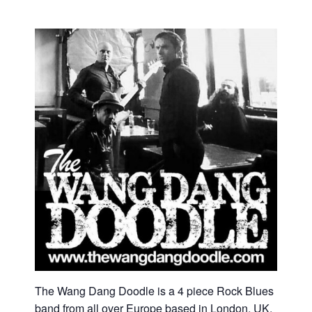
The Wang Dang Doodle is a 4 piece Rock Blues
band from all over Europe based in London, UK.