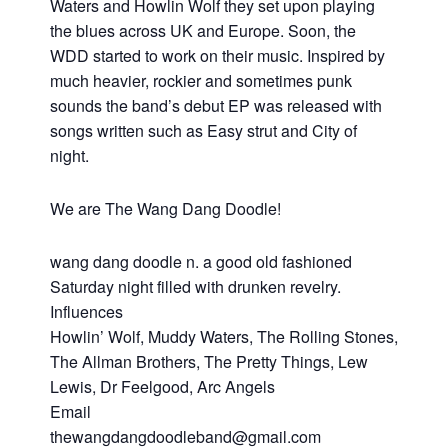
Waters and Howlin Wolf they set upon playing
the blues across UK and Europe. Soon, the
WDD started to work on their music. Inspired by
much heavier, rockier and sometimes punk
sounds the band’s debut EP was released with
songs written such as Easy strut and City of
night.
We are The Wang Dang Doodle!
wang dang doodle n. a good old fashioned
Saturday night filled with drunken revelry.
Influences
Howlin’ Wolf, Muddy Waters, The Rolling Stones,
The Allman Brothers, The Pretty Things, Lew
Lewis, Dr Feelgood, Arc Angels
Email
thewangdangdoodleband@gmail.com