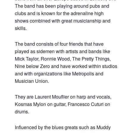
The band has been playing around pubs and
clubs and is known for the adrenaline high
shows combined with great musicianship and
skills.
The band consists of four friends that have
played as sidemen with artists and bands like
Mick Taylor, Ronnie Wood, The Pretty Things,
Nine below Zero and have worked within studios
and with organizations like Metropolis and
Musician Union.
They are Laurent Mouflier on harp and vocals,
Kosmas Mylon on guitar, Francesco Cuturi on
drums.
Influenced by the blues greats such as Muddy