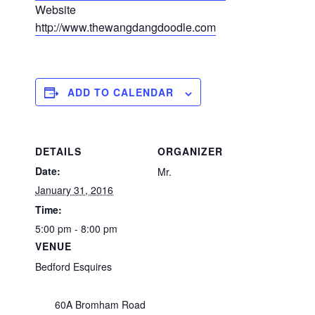
Website
http://www.thewangdangdoodle.com
ADD TO CALENDAR
DETAILS
ORGANIZER
Date:
Mr.
January 31, 2016
Time:
5:00 pm - 8:00 pm
VENUE
Bedford Esquires
60A Bromham Road