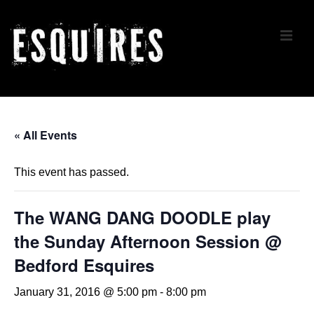
↓
Skip
ME
to
Main
Content
Main
Navigation
« All Events
This event has passed.
The WANG DANG DOODLE play
the Sunday Afternoon Session @
Bedford Esquires
January 31, 2016 @ 5:00 pm
-
8:00 pm