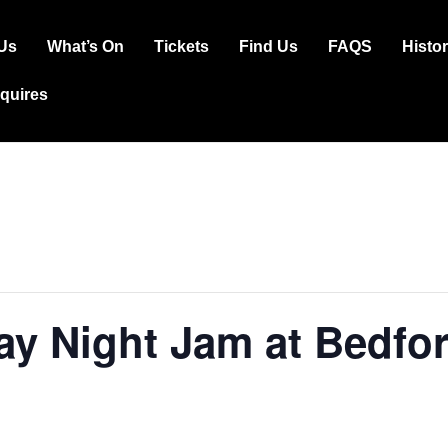
Us
What’s On
Tickets
Find Us
FAQS
Histo
ation
squires
y Night Jam at Bedfor