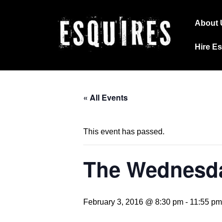
↓
Main
Skip
About 
Navig
to
Hire E
Main
Content
« All Events
This event has passed.
The Wednesda
February 3, 2016 @ 8:30 pm
-
11:55 pm