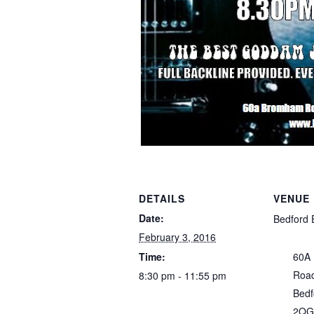
DETAILS
VENUE
Date:
Bedford 
February 3, 2016
Time:
60A
Roa
8:30 pm - 11:55 pm
Bedf
2QG