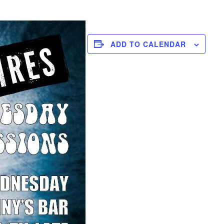
ADD TO CALENDAR