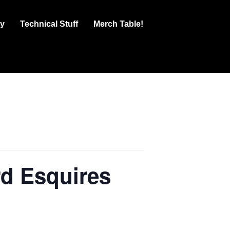
ry
Technical Stuff
Merch Table!
d Esquires