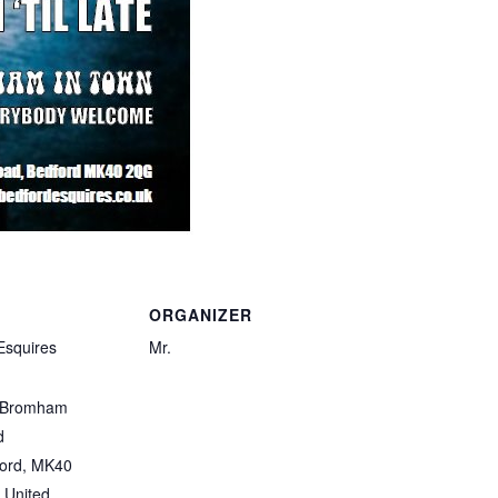
ORGANIZER
Esquires
Mr.
 Bromham
d
ord
,
MK40
United