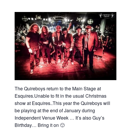
The Quireboys return to the Main Stage at
Esquires.Unable to fit in the usual Christmas
show at Esquires..This year the Quireboys will
be playing at the end of January during
Independent Venue Week … It’s also Guy’s
Birthday… Bring it on 🙂