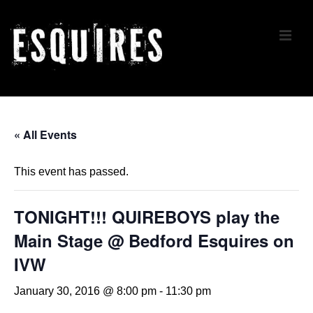
↓
Skip
ME
to
Main
Content
Main
Navigation
« All Events
This event has passed.
TONIGHT!!! QUIREBOYS play the
Main Stage @ Bedford Esquires on
IVW
January 30, 2016 @ 8:00 pm
-
11:30 pm