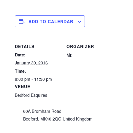
ADD TO CALENDAR
DETAILS
ORGANIZER
Date:
Mr.
January 30, 2016
Time:
8:00 pm - 11:30 pm
VENUE
Bedford Esquires
60A Bromham Road
Bedford
,
MK40 2QG
United Kingdom