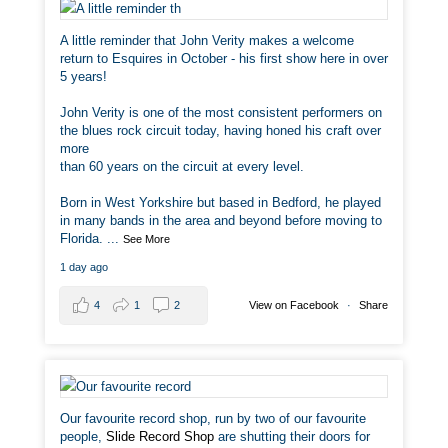
A little reminder that John Verity makes a welcome
return to Esquires in October - his first show here in over
5 years!
John Verity is one of the most consistent performers on
the blues rock circuit today, having honed his craft over
more
than 60 years on the circuit at every level.
Born in West Yorkshire but based in Bedford, he played
in many bands in the area and beyond before moving to
Florida.
...
See More
1 day ago
4
1
2
View on Facebook
·
Share
Our favourite record shop, run by two of our favourite
people,
Slide Record Shop
are shutting their doors for