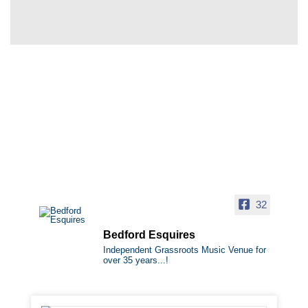
32
Bedford Esquires
Independent Grassroots Music Venue for
over 35 years...!