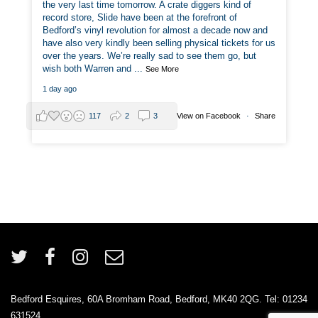
the very last time tomorrow. A crate diggers kind of
record store, Slide have been at the forefront of
Bedford’s vinyl revolution for almost a decade now and
have also very kindly been selling physical tickets for us
over the years. We’re really sad to see them go, but
wish both Warren and
...
See More
1 day ago
View on Facebook
·
Share
117
2
3
Bedford Esquires, 60A Bromham Road, Bedford, MK40 2QG. Tel: 01234
631524