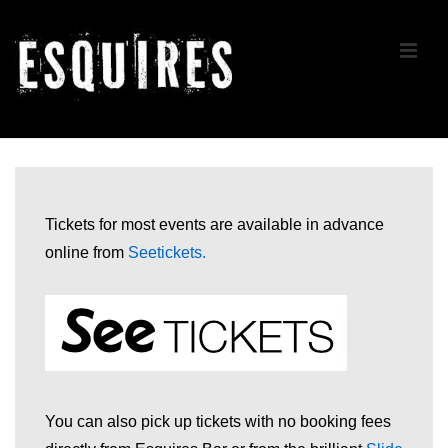
↓
Skip
ME
to
Main
Content
Main
Navigation
Tickets for most events are available in advance
online from
Seetickets
.
You can also pick up tickets with no booking fees