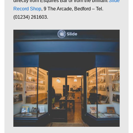
directly from Esquires Bar or from the brilliant
Slide
Record
Shop
, 9 The Arcade, Bedford – Tel.
(01234) 261603.