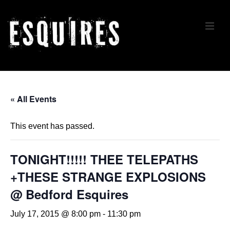
↓
Skip
ME
to
Main
Content
Main
Navigation
« All Events
This event has passed.
TONIGHT!!!!! THEE TELEPATHS
+THESE STRANGE EXPLOSIONS
@ Bedford Esquires
July 17, 2015 @ 8:00 pm
-
11:30 pm