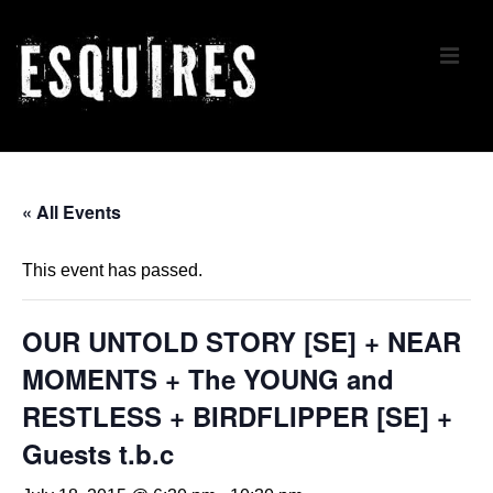
↓
Skip
ME
to
Main
Content
Main
Navigation
« All Events
This event has passed.
OUR UNTOLD STORY [SE] + NEAR
MOMENTS + The YOUNG and
RESTLESS + BIRDFLIPPER [SE] +
Guests t.b.c