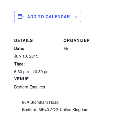
ADD TO CALENDAR
DETAILS
ORGANIZER
Date:
Mr.
July 18, 2015
Time:
6:30 pm - 10:30 pm
VENUE
Bedford Esquires
60A Bromham Road
Bedford
,
MK40 2QG
United Kingdom