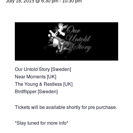
July 18, 2015 @ 6:30 pm
-
10:30 pm
Our Untold Story [Sweden]
Near Moments [UK]
The Young & Restless [UK]
Birdflipper [Sweden]
Tickets will be available shortly for pre purchase.
*Stay tuned for more info*