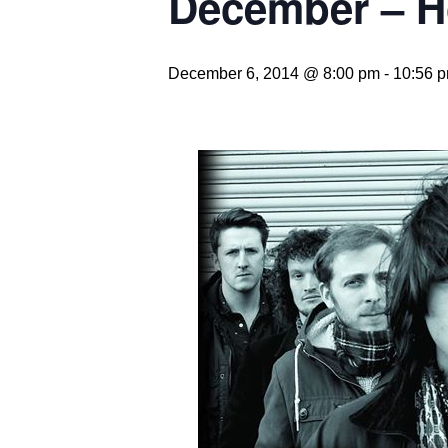
December – Ho
December 6, 2014 @ 8:00 pm
-
10:56 