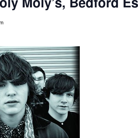
ly Moly’s, Bedford Es
pm