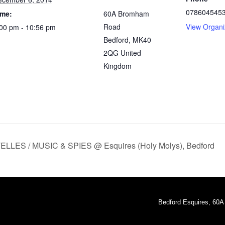
078604545
ime:
60A Bromham
Road
View Organi
00 pm - 10:56 pm
Bedford
,
MK40
2QG
United
Kingdom
ES / MUSIC & SPIES @ Esquires (Holy Molys), Bedford
Bedford Esquires, 60