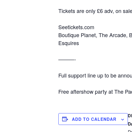
Tickets are only £6 adv, on sal
Seetickets.com
Boutique Planet, The Arcade, 
Esquires
———-
Full support line up to be ann
Free aftershow party at The Pa
D
ADD TO CALENDAR
D
D