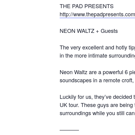
THE PAD PRESENTS
http://www.thepadpresents.co
NEON WALTZ + Guests
The very excellent and hotly t
in the more intimate surroundin
Neon Waltz are a powerful 6 pi
soundscapes in a remote croft, 
Luckily for us, they’ve decided t
UK tour. These guys are being 
surroundings while you still can
———–