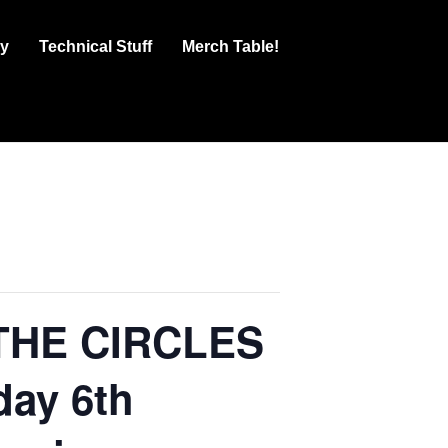
ry
Technical Stuff
Merch Table!
 THE CIRCLES
day 6th