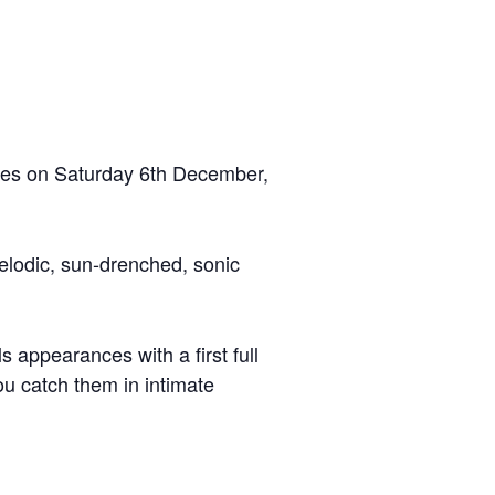
ires on Saturday 6th December,
elodic, sun-drenched, sonic
ls appearances with a first full
u catch them in intimate