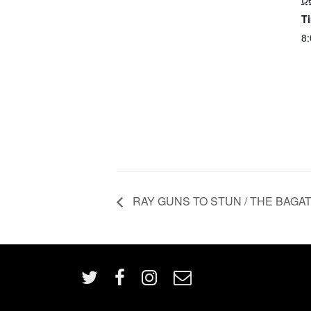
T
8:
RAY GUNS TO STUN / THE BAGATELL