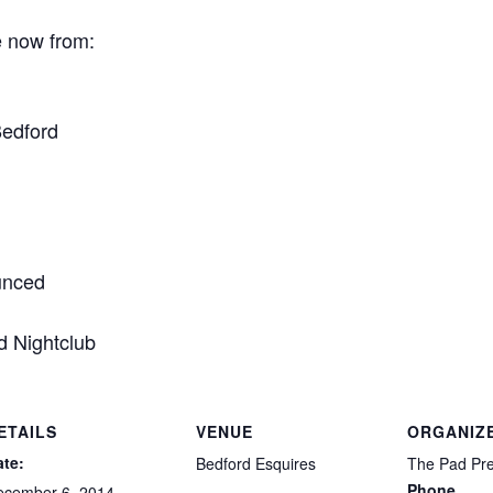
e now from:
Bedford
ounced
d Nightclub
ETAILS
VENUE
ORGANIZ
ate:
Bedford Esquires
The Pad Pr
Phone
ecember 6, 2014