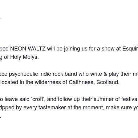
m
ipped NEON WALTZ will be joining us for a show at Esqu
g of Holy Molys.
ece psychedelic indie rock band who write & play their m
located in the wilderness of Caithness, Scotland.
o leave said ‘croft’, and follow up their summer of festiva
tipped by every tastemaker at the moment, make sure yo
.