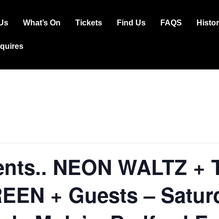
Us
What’s On
Tickets
Find Us
FAQS
Histo
ation
squires
ents.. NEON WALTZ +
EEN + Guests – Satur