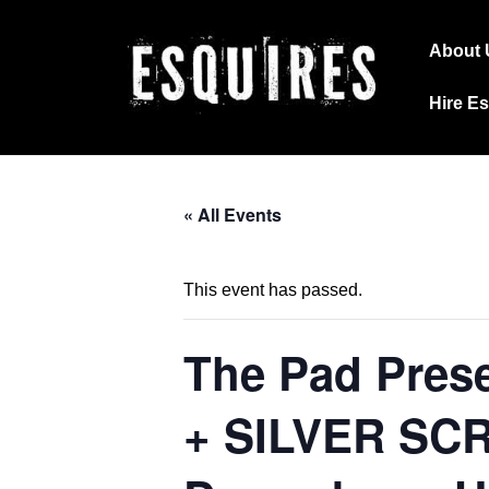
↓
Main
Skip
About 
Navig
to
Hire E
Main
Content
« All Events
This event has passed.
The Pad Pres
+ SILVER SCR