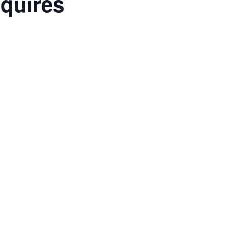
quires