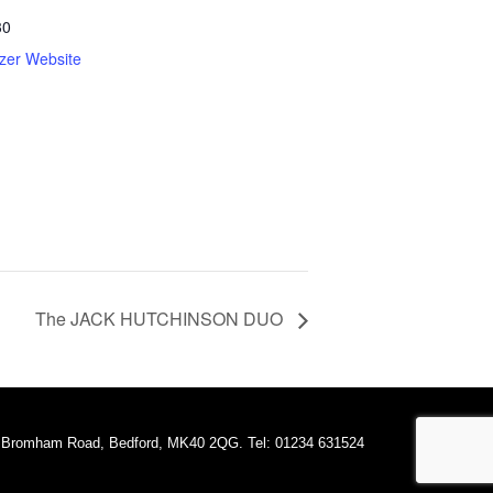
30
zer Website
The JACK HUTCHINSON DUO
A Bromham Road, Bedford, MK40 2QG. Tel: 01234 631524