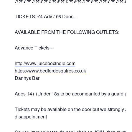
♫☆♪☆♫☆♪☆♫☆♪☆♫☆♪☆♫☆♪☆♫☆♪☆♫☆♪
TICKETS: £4 Adv / £6 Door –
AVAILABLE FROM THE FOLLOWING OUTLETS:
Advance Tickets –
http://www.juiceboxindie.com
https://www.bedfordesquires.co.uk
Dannys Bar
Ages 14+ (Under 18s to be accompanied by a guardian)
Tickets may be available on the door but we strongly a
disappointment