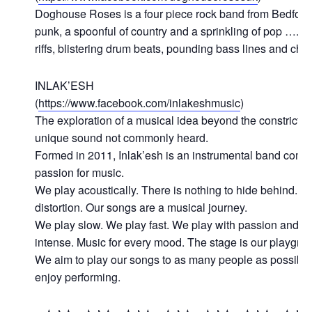
Doghouse Roses is a four piece rock band from Bedford,
punk, a spoonful of country and a sprinkling of pop …. al
riffs, blistering drum beats, pounding bass lines and c
INLAK’ESH
(
https://www.facebook.com/inlakeshmusic
)
The exploration of a musical idea beyond the constrictin
unique sound not commonly heard.
Formed in 2011, Inlak’esh is an instrumental band comp
passion for music.
We play acoustically. There is nothing to hide behind. 
distortion. Our songs are a musical journey.
We play slow. We play fast. We play with passion and e
intense. Music for every mood. The stage is our playgro
We aim to play our songs to as many people as possible
enjoy performing.