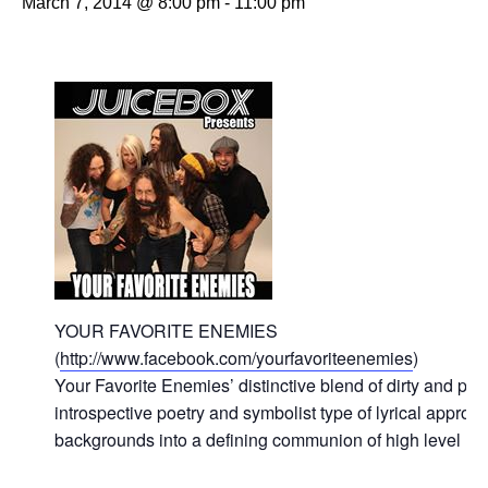
March 7, 2014 @ 8:00 pm
-
11:00 pm
YOUR FAVORITE ENEMIES
(
http://www.facebook.com/yourfavoriteenemies
)
Your Favorite Enemies’ distinctive blend of dirty and poli
introspective poetry and symbolist type of lyrical approac
backgrounds into a defining communion of high level no