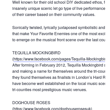
Well known for their old school DIY dedicated ethos, for 
insanely unique scenic let go type of live performances
of their career based on their community values.
Sonically twisted, lyrically juxtaposed symbolistic and 
that make Your Favorite Enemies one of the most exciting,
to emerge on the musical front scene over the last couple
TEQUILLA MOCKINGBIRD
(
https://www.facebook.com/pages/Tequilla-Mockingbir
After forming in February 2012, Tequilla Mockingbird spen
and making a name for themselves around the tri-countie
they found themselves as finalists in London’s Hard Rock
have become well established on the local music scene, 
tri-counties most prestigious music venues.
DOGHOUSE ROSES
(
https://www.facebook.com/doghouserosesuk
)