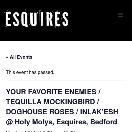
↓
Skip
ME
to
Main
Content
Main
Navigation
« All Events
This event has passed.
YOUR FAVORITE ENEMIES /
TEQUILLA MOCKINGBIRD /
DOGHOUSE ROSES / INLAK’ESH
@ Holy Molys, Esquires, Bedford