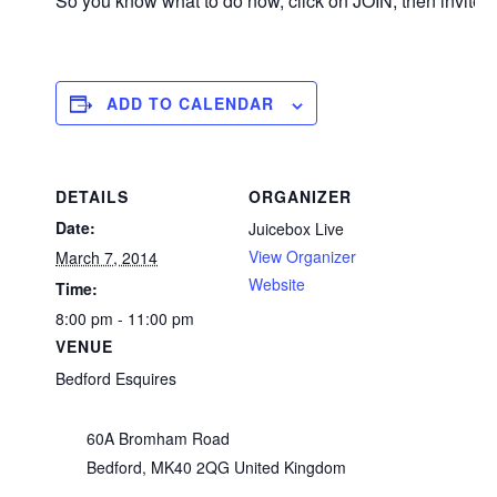
So you know what to do now, click on JOIN, then invite y
ADD TO CALENDAR
DETAILS
ORGANIZER
Date:
Juicebox Live
View Organizer
March 7, 2014
Website
Time:
8:00 pm - 11:00 pm
VENUE
Bedford Esquires
60A Bromham Road
Bedford
,
MK40 2QG
United Kingdom