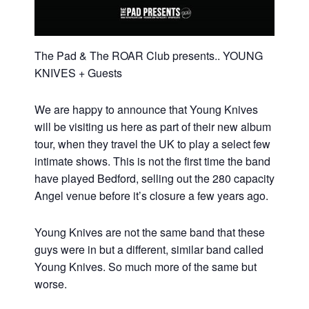
The Pad & The ROAR Club presents.. YOUNG
KNIVES + Guests
We are happy to announce that Young Knives
will be visiting us here as part of their new album
tour, when they travel the UK to play a select few
intimate shows. This is not the first time the band
have played Bedford, selling out the 280 capacity
Angel venue before it’s closure a few years ago.
Young Knives are not the same band that these
guys were in but a different, similar band called
Young Knives. So much more of the same but
worse.