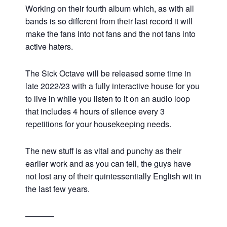
Working on their fourth album which, as with all
bands is so different from their last record it will
make the fans into not fans and the not fans into
active haters.
The Sick Octave will be released some time in
late 2022/23 with a fully interactive house for you
to live in while you listen to it on an audio loop
that includes 4 hours of silence every 3
repetitions for your housekeeping needs.
The new stuff is as vital and punchy as their
earlier work and as you can tell, the guys have
not lost any of their quintessentially English wit in
the last few years.
———–