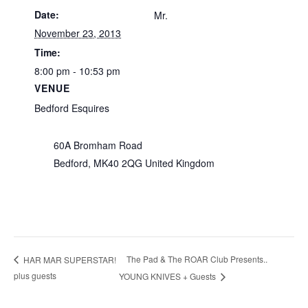
Date:
Mr.
November 23, 2013
Time:
8:00 pm - 10:53 pm
VENUE
Bedford Esquires
60A Bromham Road
Bedford
,
MK40 2QG
United Kingdom
The Pad & The ROAR Club Presents..
HAR MAR SUPERSTAR!
plus guests
YOUNG KNIVES + Guests