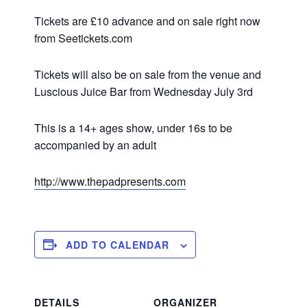
Tickets are £10 advance and on sale right now
from Seetickets.com
Tickets will also be on sale from the venue and
Luscious Juice Bar from Wednesday July 3rd
This is a 14+ ages show, under 16s to be
accompanied by an adult
http://www.thepadpresents.com
ADD TO CALENDAR
DETAILS
ORGANIZER