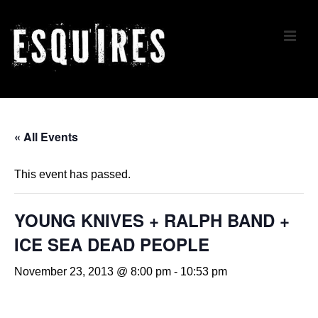
↓
Skip
ME
to
Main
Content
Main
Navigation
« All Events
This event has passed.
YOUNG KNIVES + RALPH BAND +
ICE SEA DEAD PEOPLE
November 23, 2013 @ 8:00 pm
-
10:53 pm