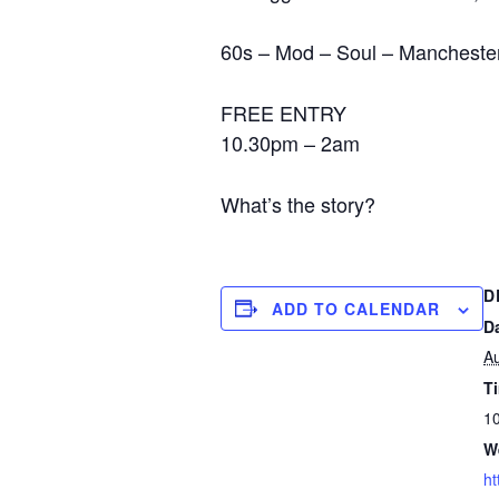
60s – Mod – Soul – Manchester 
FREE ENTRY
10.30pm – 2am
What’s the story?
D
ADD TO CALENDAR
D
Au
T
10
W
ht