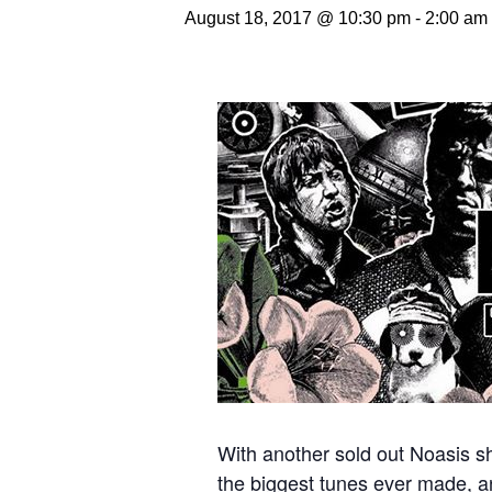
August 18, 2017 @ 10:30 pm
-
2:00 am
With another sold out Noasis sh
the biggest tunes ever made, an