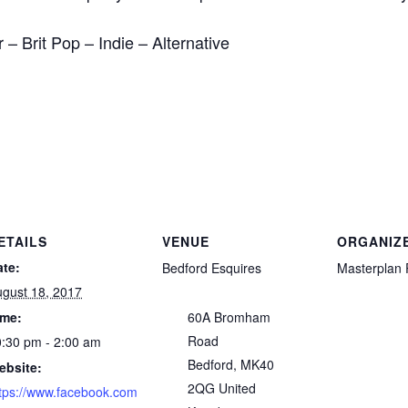
– Brit Pop – Indie – Alternative
ETAILS
VENUE
ORGANIZ
ate:
Bedford Esquires
Masterplan 
gust 18, 2017
ime:
60A Bromham
Road
:30 pm - 2:00 am
Bedford
,
MK40
ebsite:
2QG
United
tps://www.facebook.com