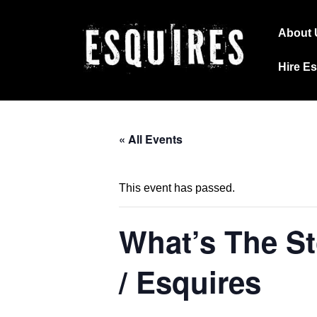
↓
Main
Skip
About 
Navig
to
Hire E
Main
Content
« All Events
This event has passed.
What’s The St
/ Esquires