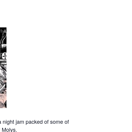
 a night jam packed of some of
y Molys.