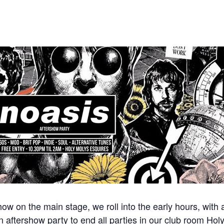
ow on the main stage, we roll into the early hours, with
 aftershow party to end all parties in our club room Hol