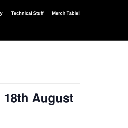
ry
Technical Stuff
Merch Table!
y 18th August