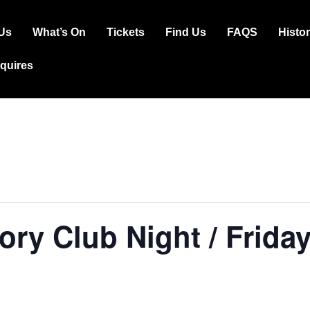
Us
What’s On
Tickets
Find Us
FAQS
Histo
ation
squires
ory Club Night / Frida