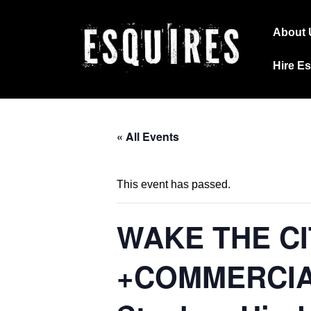
↓
Main
Skip
About 
Navig
to
Hire E
Main
Content
« All Events
This event has passed.
WAKE THE CI
+COMMERCIAL