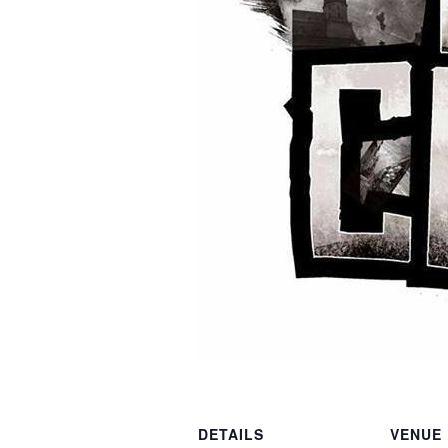
DETAILS
VENUE