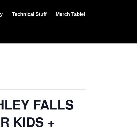
ry
Technical Stuff
Merch Table!
HLEY FALLS
R KIDS +