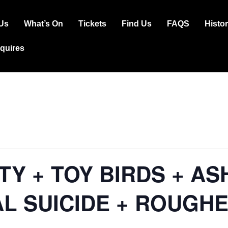
Us
What’s On
Tickets
Find Us
FAQS
Histo
ation
squires
TY + TOY BIRDS + AS
 SUICIDE + ROUGHE