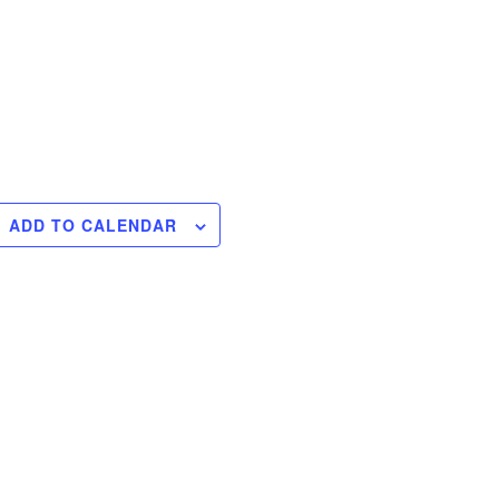
ADD TO CALENDAR