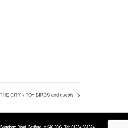
THE CITY + TOY BIRDS and guests
A Bromham Road, Bedford, MK40 2QG. Tel: 01234 631524