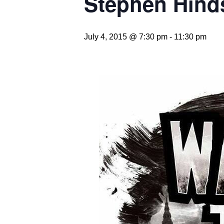
Stephen Hind
July 4, 2015 @ 7:30 pm
-
11:30 pm