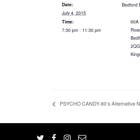
Date:
Bedford 
July 4, 2015
Time:
60A
Roa
7:30 pm - 11:30 pm
Bedf
2QG
Kin
PSYCHO CANDY-80’s Alternative Nig