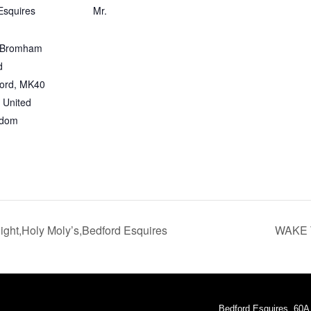
Esquires
Mr.
 Bromham
d
ord
,
MK40
United
gdom
ht,Holy Moly’s,Bedford Esquires
WAKE 
Bedford Esquires, 60