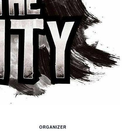
ORGANIZER