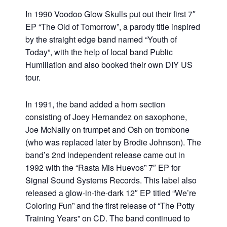
In 1990 Voodoo Glow Skulls put out their first 7″
EP “The Old of Tomorrow”, a parody title inspired
by the straight edge band named “Youth of
Today”, with the help of local band Public
Humiliation and also booked their own DIY US
tour.
In 1991, the band added a horn section
consisting of Joey Hernandez on saxophone,
Joe McNally on trumpet and Osh on trombone
(who was replaced later by Brodie Johnson). The
band’s 2nd independent release came out in
1992 with the “Rasta Mis Huevos” 7″ EP for
Signal Sound Systems Records. This label also
released a glow-in-the-dark 12″ EP titled “We’re
Coloring Fun” and the first release of “The Potty
Training Years” on CD. The band continued to