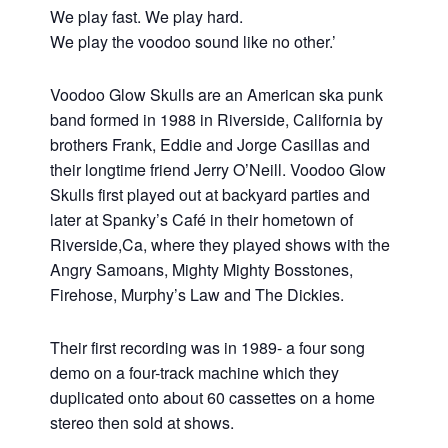
We play fast. We play hard.
We play the voodoo sound like no other.’
Voodoo Glow Skulls are an American ska punk
band formed in 1988 in Riverside, California by
brothers Frank, Eddie and Jorge Casillas and
their longtime friend Jerry O’Neill. Voodoo Glow
Skulls first played out at backyard parties and
later at Spanky’s Café in their hometown of
Riverside,Ca, where they played shows with the
Angry Samoans, Mighty Mighty Bosstones,
Firehose, Murphy’s Law and The Dickies.
Their first recording was in 1989- a four song
demo on a four-track machine which they
duplicated onto about 60 cassettes on a home
stereo then sold at shows.