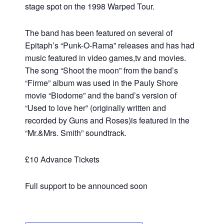
stage spot on the 1998 Warped Tour.
The band has been featured on several of
Epitaph’s “Punk-O-Rama” releases and has had
music featured in video games,tv and movies.
The song “Shoot the moon” from the band’s
“Firme” album was used in the Pauly Shore
movie “Biodome” and the band’s version of
“Used to love her” (originally written and
recorded by Guns and Roses)is featured in the
“Mr.&Mrs. Smith” soundtrack.
£10 Advance Tickets
Full support to be announced soon