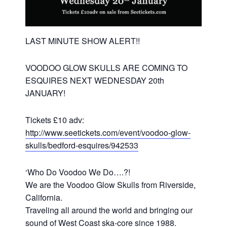
LAST MINUTE SHOW ALERT!!
VOODOO GLOW SKULLS ARE COMING TO
ESQUIRES NEXT WEDNESDAY 20th
JANUARY!
Tickets £10 adv:
http://www.seetickets.com/event/voodoo-glow-
skulls/bedford-esquires/942533
‘Who Do Voodoo We Do….?!
We are the Voodoo Glow Skulls from Riverside,
California.
Traveling all around the world and bringing our
sound of West Coast ska-core since 1988.