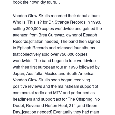
book their own diy tours…
Voodoo Glow Skulls recorded their debut album
Who Is, This Is? for Dr. Strange Records in 1993,
selling 200,000 copies worldwide and gained the
attention from Brett Gurewitz, owner of Epitaph
Records.[citation needed] The band then signed
to Epitaph Records and released four albums
that collectively sold over 750,000 copies
worldwide. The band began to tour worldwide
with their first european tour in 1996 followed by
Japan, Australia, Mexico and South America.
Voodoo Glow Skulls soon began receiving
positive reviews and the mainstream support of
commercial radio and MTV and performed as
headliners and support act for The Offspring, No
Doubt, Reverend Horton Heat, 311 ,and Green
Day..[citation needed] Eventually they had main