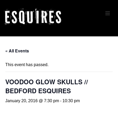
↓
Skip
ME
to
Main
Content
Main
Navigation
« All Events
This event has passed.
VOODOO GLOW SKULLS //
BEDFORD ESQUIRES
January 20, 2016 @ 7:30 pm
-
10:30 pm