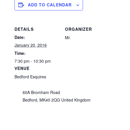
ADD TO CALENDAR
DETAILS
ORGANIZER
Date:
Mr.
January 20, 2016
Time:
7:30 pm - 10:30 pm
VENUE
Bedford Esquires
60A Bromham Road
Bedford
,
MK40 2QG
United Kingdom