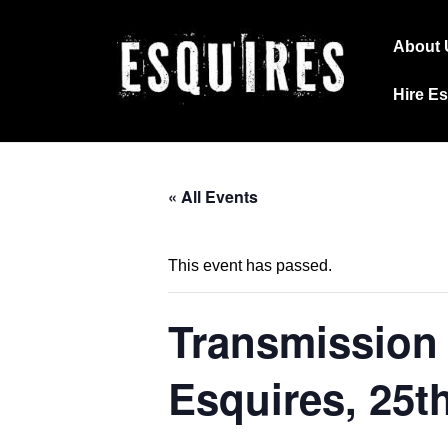
↓
Main
Skip
About 
Navig
to
Hire E
Main
Content
« All Events
This event has passed.
Transmission 
Esquires, 25t