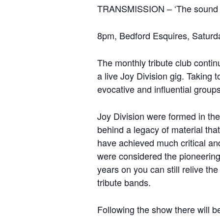
TRANSMISSION – ‘The sound of
8pm, Bedford Esquires, Saturd
The monthly tribute club contin
a live Joy Division gig. Taking 
evocative and influential groups 
Joy Division were formed in the
behind a legacy of material th
have achieved much critical an
were considered the pioneering
years on you can still relive t
tribute bands.
Following the show there will be 