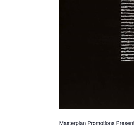
Masterplan Promotions Presen