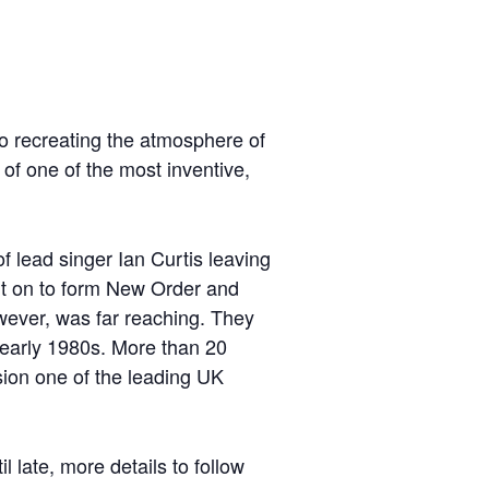
to recreating the atmosphere of
 of one of the most inventive,
f lead singer Ian Curtis leaving
nt on to form New Order and
wever, was far reaching. They
 early 1980s. More than 20
sion one of the leading UK
l late, more details to follow