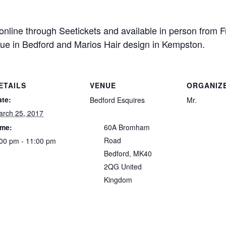
 online through Seetickets and available in person from
ue in Bedford and Marios Hair design in Kempston.
ETAILS
VENUE
ORGANIZ
ate:
Bedford Esquires
Mr.
arch 25, 2017
ime:
60A Bromham
Road
00 pm - 11:00 pm
Bedford
,
MK40
2QG
United
Kingdom