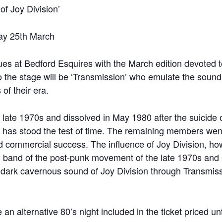
 Joy Division’
ay 25th March
ues at Bedford Esquires with the March edition devoted 
to the stage will be ‘Transmission’ who emulate the sound
of their era.
 late 1970s and dissolved in May 1980 after the suicide o
at has stood the test of time. The remaining members we
d commercial success. The influence of Joy Division, ho
 band of the post-punk movement of the late 1970s and
he dark cavernous sound of Joy Division through Transmis
an alternative 80’s night included in the ticket priced unti