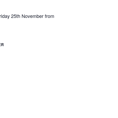
 Friday 25th November from
ER