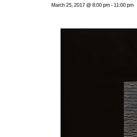
March 25, 2017 @ 8:00 pm
-
11:00 pm