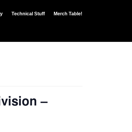
ry
Technical Stuff
Merch Table!
vision –