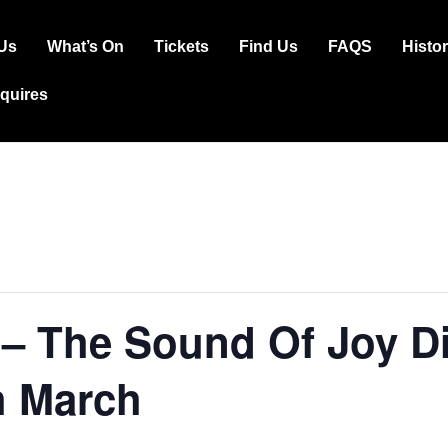
Us
What’s On
Tickets
Find Us
FAQS
Histo
ation
squires
– The Sound Of Joy Di
h March