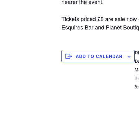
nearer the event.
Tickets priced £8 are sale now
Esquires Bar and Planet Boutiq
D
ADD TO CALENDAR
D
M
T
8: