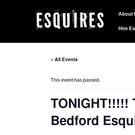
↓
Main
Skip
About 
Navig
to
Hire E
Main
Content
« All Events
This event has passed.
TONIGHT!!!!!
Bedford Esqu