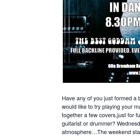
Have any of you just formed a b
would like to try playing your 
together a few covers,just for 
guitarist or drummer? Wednesda
atmosphere…The weekend star