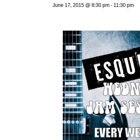
June 17, 2015 @ 8:30 pm
-
11:30 pm