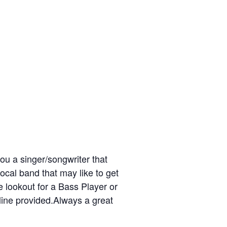
ou a singer/songwriter that
ocal band that may like to get
 lookout for a Bass Player or
line provided.Always a great