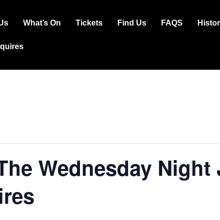
Us
What’s On
Tickets
Find Us
FAQS
Histo
ation
squires
 The Wednesday Night
ires