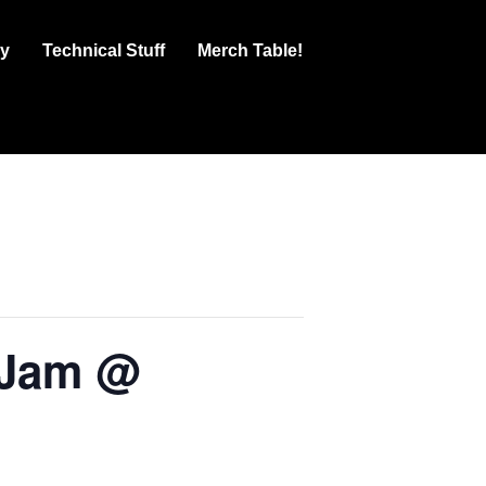
ry
Technical Stuff
Merch Table!
 Jam @