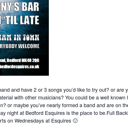
and and have 2 or 3 songs you’d like to try out? or are y
material with other musicians? You could be a well known l
fun? or maybe you’ve nearly formed a band and are on the
y night at Bedford Esquires is the place to be.Full Back
ts on Wednesdays at Esquires 🙂