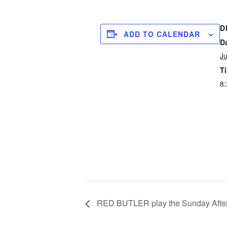
D
ADD TO CALENDAR
D
Ju
T
8:
RED BUTLER play the Sunday After