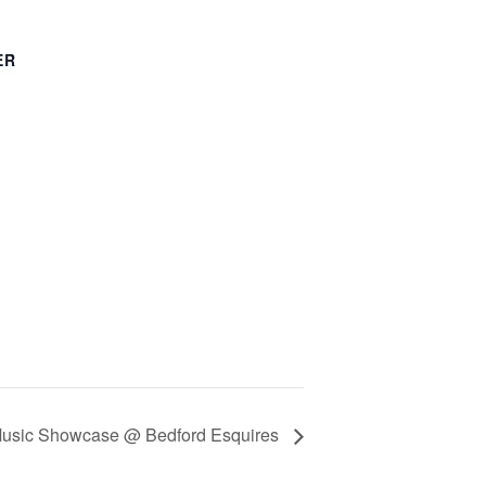
ER
Music Showcase @ Bedford Esquires