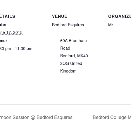
ETAILS
VENUE
ORGANIZ
ate:
Bedford Esquires
Mr.
ne 17, 2015
ime:
60A Bromham
Road
30 pm - 11:30 pm
Bedford
,
MK40
2QG
United
Kingdom
noon Session @ Bedford Esquires
Bedford College 