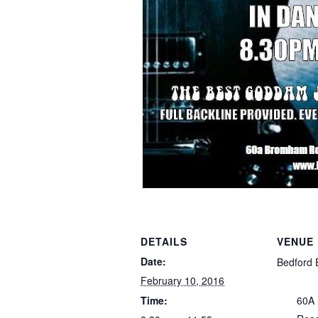
DETAILS
VENUE
Date:
Bedford 
February 10, 2016
Time:
60A