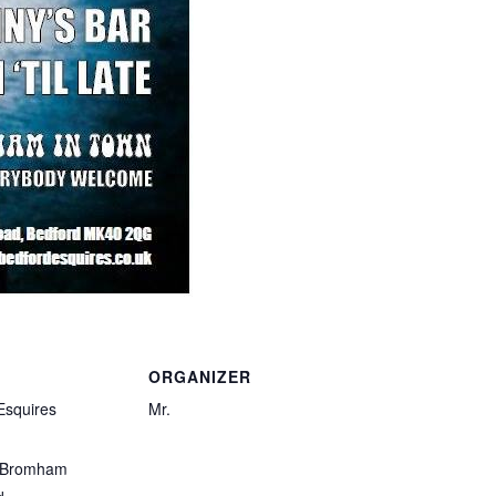
ORGANIZER
Esquires
Mr.
 Bromham