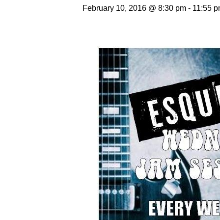
February 10, 2016 @ 8:30 pm
-
11:55 