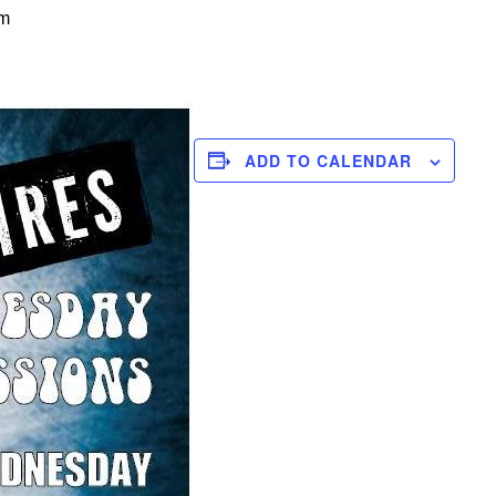
pm
ADD TO CALENDAR