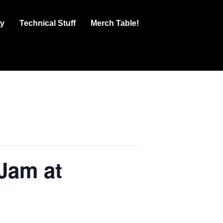
ry
Technical Stuff
Merch Table!
Jam at