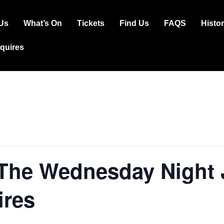
Us
What’s On
Tickets
Find Us
FAQS
Histo
ation
squires
 The Wednesday Night 
ires