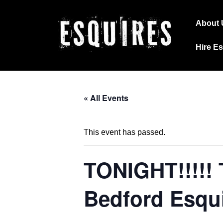
↓
Main
Skip
About 
Navig
to
Hire E
Main
Content
« All Events
This event has passed.
TONIGHT!!!!!
Bedford Esqu