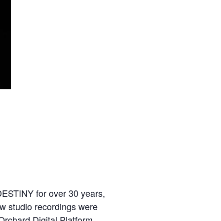
DESTINY for over 30 years,
ew studio recordings were
Orchard Digital Platform.