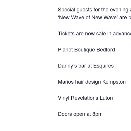
Special guests for the evening
‘New Wave of New Wave’ are bac
Tickets are now sale in advance
Planet Boutique Bedford
Danny’s bar at Esquires
Marios hair design Kempston
Vinyl Revelations Luton
Doors open at 8pm