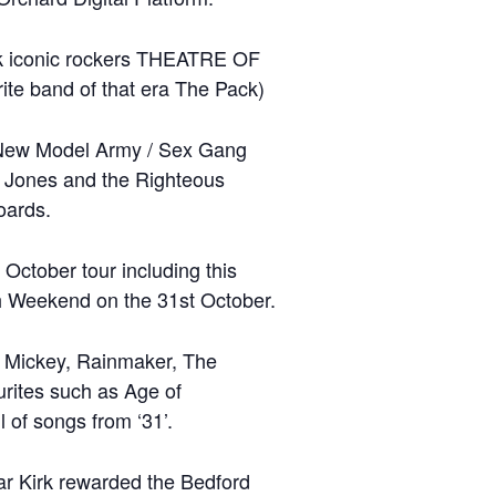
k iconic rockers THEATRE OF
te band of that era The Pack)
s (New Model Army / Sex Gang
im Jones and the Righteous
oards.
ctober tour including this
th Weekend on the 31st October.
r, Mickey, Rainmaker, The
urites such as Age of
of songs from ‘31’.
ar Kirk rewarded the Bedford