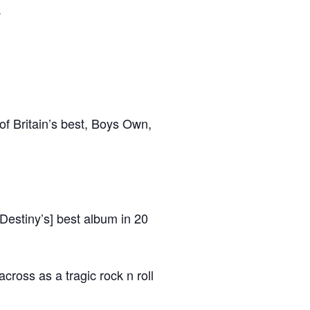
.
f Britain’s best, Boys Own,
Destiny’s] best album in 20
ross as a tragic rock n roll