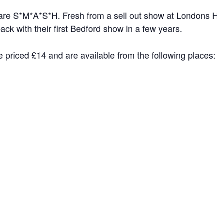
 are S*M*A*S*H. Fresh from a sell out show at Londons H
k with their first Bedford show in a few years.
 priced £14 and are available from the following places: