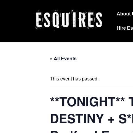
↓
Main
Skip
About 
Navig
to
Hire E
Main
Content
« All Events
This event has passed.
**TONIGHT** 
DESTINY + S*M