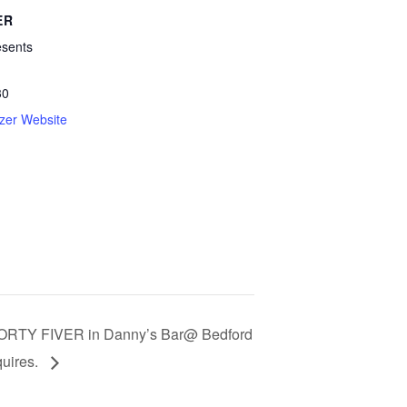
ER
esents
30
zer Website
ORTY FIVER in Danny’s Bar@ Bedford
uires.