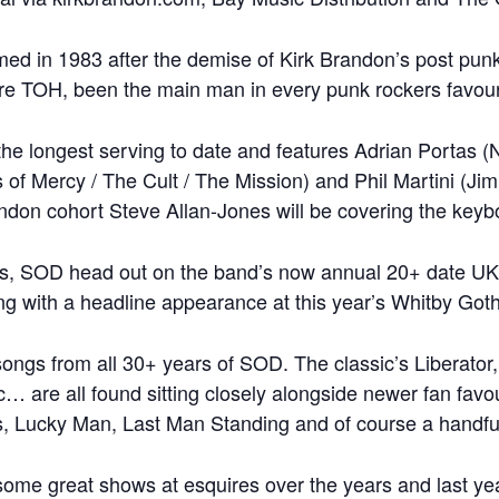
 in 1983 after the demise of Kirk Brandon’s post pun
e TOH, been the main man in every punk rockers favouri
s the longest serving to date and features Adrian Porta
 of Mercy / The Cult / The Mission) and Phil Martini (J
don cohort Steve Allan-Jones will be covering the keyb
s, SOD head out on the band’s now annual 20+ date UK O
ing with a headline appearance at this year’s Whitby Go
songs from all 30+ years of SOD. The classic’s Liberato
 are all found sitting closely alongside newer fan favo
, Lucky Man, Last Man Standing and of course a handful 
ome great shows at esquires over the years and last ye