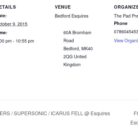
ETAILS
VENUE
ORGANIZ
ate:
Bedford Esquires
The Pad Pr
Phone
tober 9, 2015
078604545
ime:
60A Bromham
Road
View Organi
00 pm - 10:55 pm
Bedford
,
MK40
2QG
United
Kingdom
IVERS / SUPERSONIC / ICARUS FELL @ Esquires
F
Esq