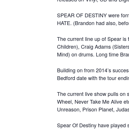
SPEAR OF DESTINY were formed
HATE. (Brandon had also, befor
The current line up of Spear i
Children), Craig Adams (Sisters
Mind) on drums. Long time Bran
Building on from 2014’s succes
Bedford date with the tour end
The current live show pulls on 
Wheel, Never Take Me Alive etc…
Unreason, Prison Planet, Judas
Spear Of Destiny have played s