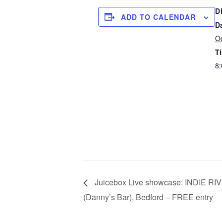
D
ADD TO CALENDAR
D
Oc
T
8:
Juicebox Live showcase: INDIE R
(Danny’s Bar), Bedford – FREE entry