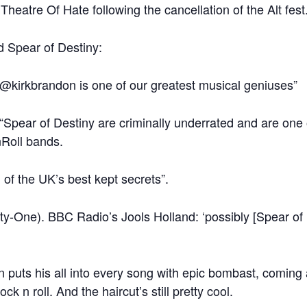
Theatre Of Hate following the cancellation of the Alt fest
 Spear of Destiny:
@kirkbrandon is one of our greatest musical geniuses”
pear of Destiny are criminally underrated and are one o
nRoll bands.
 of the UK’s best kept secrets”.
rty-One). BBC Radio’s Jools Holland: ‘possibly [Spear of 
uts his all into every song with epic bombast, coming ac
ck n roll. And the haircut’s still pretty cool.