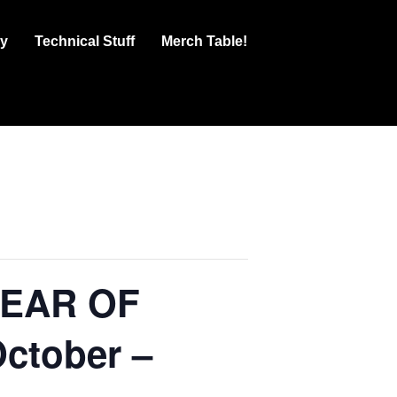
ry
Technical Stuff
Merch Table!
PEAR OF
October –