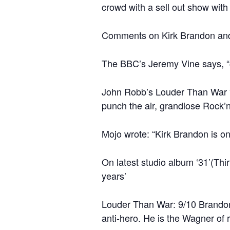
crowd with a sell out show with 
Comments on Kirk Brandon and
The BBC’s Jeremy Vine says, “
John Robb’s Louder Than War “S
punch the air, grandiose Rock’
Mojo wrote: “Kirk Brandon is on
On latest studio album ‘31’(Thi
years’
Louder Than War: 9/10 Brandon p
anti-hero. He is the Wagner of ro