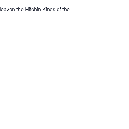
eaven the Hitchin Kings of the