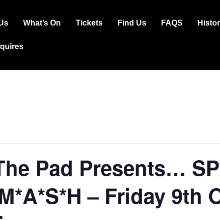
Us
What’s On
Tickets
Find Us
FAQS
Histo
ation
squires
The Pad Presents… S
*A*S*H – Friday 9th 