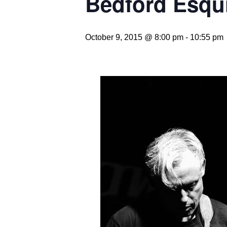
Bedford Esqu
October 9, 2015 @ 8:00 pm
-
10:55 pm