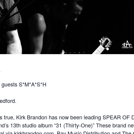
m
 guests S*M*A*S*H
edford.
t is true, Kirk Brandon has now been leading SPEAR OF 
nd’s 13th studio album “31 (Thirty-One)” These brand n
al via kirkbrandon.com, Bay Music Distribution and The 