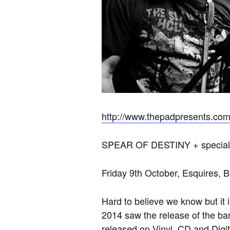
http://www.thepadpresents.co
SPEAR OF DESTINY + special
Friday 9th October, Esquires, B
Hard to believe we know but i
2014 saw the release of the ba
released on Vinyl, CD and Digit