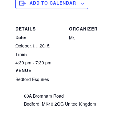
ADD TO CALENDAR
DETAILS
ORGANIZER
Date:
Mr.
October 11, 2015
Time:
4:30 pm - 7:30 pm
VENUE
Bedford Esquires
60A Bromham Road
Bedford
,
MK40 2QG
United Kingdom