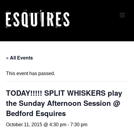
↓
Skip
ME
to
Main
Content
Main
Navigation
« All Events
This event has passed.
TODAY!!!!! SPLIT WHISKERS play
the Sunday Afternoon Session @
Bedford Esquires
October 11, 2015 @ 4:30 pm
-
7:30 pm