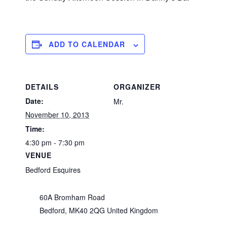
ADD TO CALENDAR
DETAILS
ORGANIZER
Date:
Mr.
November 10, 2013
Time:
4:30 pm - 7:30 pm
VENUE
Bedford Esquires
60A Bromham Road
Bedford
,
MK40 2QG
United Kingdom