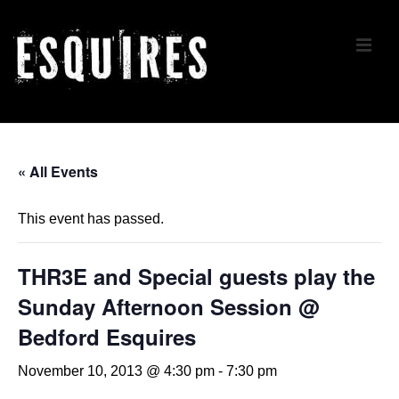
↓
Skip
ME
to
Main
Content
Main
Navigation
« All Events
This event has passed.
THR3E and Special guests play the
Sunday Afternoon Session @
Bedford Esquires
November 10, 2013 @ 4:30 pm
-
7:30 pm