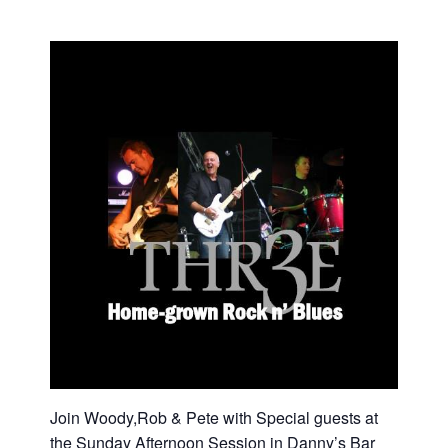
Join Woody,Rob & Pete with Special guests at
the Sunday Afternoon Session in Danny’s Bar