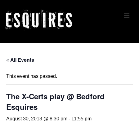
↓
Skip
ME
to
Main
Content
Main
Navigation
« All Events
This event has passed.
The X-Certs play @ Bedford
Esquires
August 30, 2013 @ 8:30 pm
-
11:55 pm