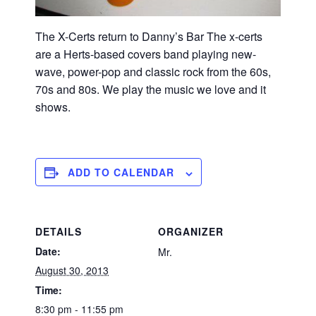
The X-Certs return to Danny’s Bar The x-certs
are a Herts-based covers band playing new-
wave, power-pop and classic rock from the 60s,
70s and 80s. We play the music we love and it
shows.
ADD TO CALENDAR
DETAILS
ORGANIZER
Date:
Mr.
August 30, 2013
Time:
8:30 pm - 11:55 pm