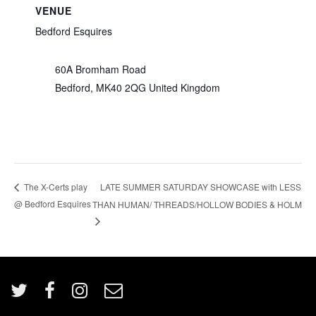
VENUE
Bedford Esquires
60A Bromham Road
Bedford
,
MK40 2QG
United Kingdom
LATE SUMMER SATURDAY SHOWCASE with LESS
The X-Certs play
@ Bedford Esquires
THAN HUMAN/ THREADS/HOLLOW BODIES & HOLM