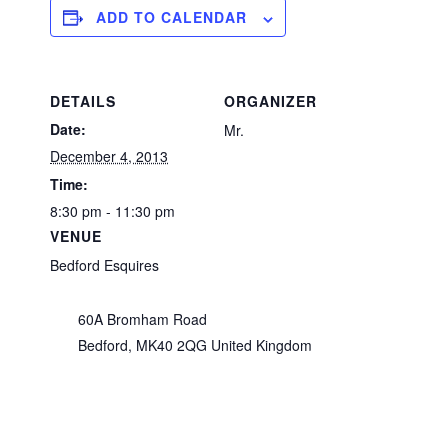
ADD TO CALENDAR
DETAILS
ORGANIZER
Date:
Mr.
December 4, 2013
Time:
8:30 pm - 11:30 pm
VENUE
Bedford Esquires
60A Bromham Road
Bedford
,
MK40 2QG
United Kingdom