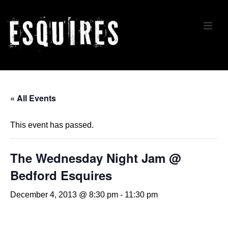
↓
Skip
ME
to
Main
Content
Main
Navigation
« All Events
This event has passed.
The Wednesday Night Jam @
Bedford Esquires
December 4, 2013 @ 8:30 pm
-
11:30 pm