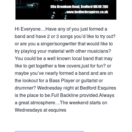
Hi Everyone…Have any of you just formed a
band and have 2 or 3 songs you’d like to try out?
or are you a singer/songwriter that would like to
try playing your material with other musicians?
You could be a well known local band that may
like to get together a few covers,just for fun? or
maybe you’ve nearly formed a band and are on
the lookout for a Bass Player or guitarist or
drummer? Wednesday night at Bedford Esquires
is the place to be.Full Backline provided.Always
a great atmosphere…The weekend starts on
Wednesdays at esquires