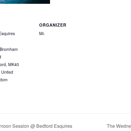
ORGANIZER
Esquires
Mr.
 Bromham
d
ord
,
MK40
United
gdom
rnoon Session @ Bedford Esquires
The Wednes