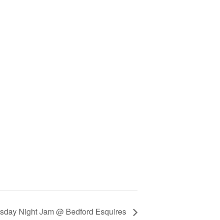
day Night Jam @ Bedford Esquires