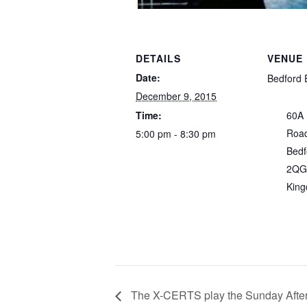
DETAILS
VENUE
Date:
Bedford 
December 9, 2015
Time:
60A
Roa
5:00 pm - 8:30 pm
Bedf
2QG
Kin
The X-CERTS play the Sunday Afte