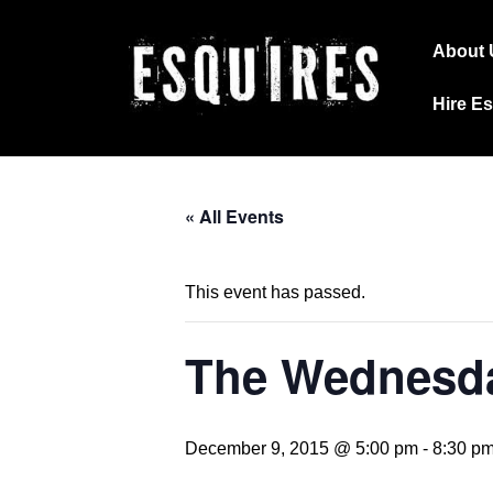
↓
Main
Skip
About 
Navig
to
Hire E
Main
Content
« All Events
This event has passed.
The Wednesda
December 9, 2015 @ 5:00 pm
-
8:30 p