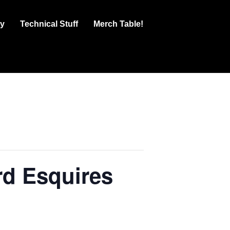
ry
Technical Stuff
Merch Table!
d Esquires