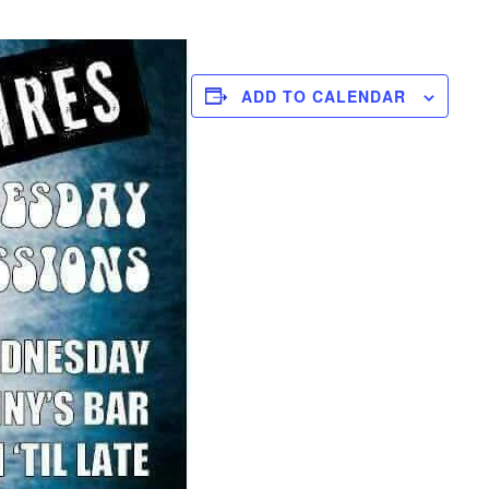
ADD TO CALENDAR