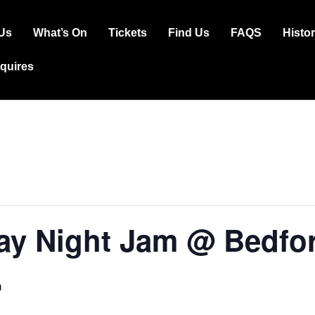
Us
What’s On
Tickets
Find Us
FAQS
Histo
ation
squires
y Night Jam @ Bedfor
m