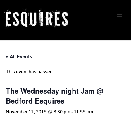
↓
Skip
ME
to
Main
Content
Main
Navigation
« All Events
This event has passed.
The Wednesday night Jam @
Bedford Esquires
November 11, 2015 @ 8:30 pm
-
11:55 pm