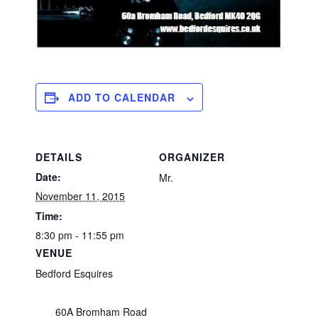
ADD TO CALENDAR
DETAILS
ORGANIZER
Date:
Mr.
November 11, 2015
Time:
8:30 pm - 11:55 pm
VENUE
Bedford Esquires
60A Bromham Road