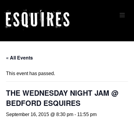
↓
Skip
ME
to
Main
Content
Main
Navigation
« All Events
This event has passed.
THE WEDNESDAY NIGHT JAM @
BEDFORD ESQUIRES
September 16, 2015 @ 8:30 pm
-
11:55 pm