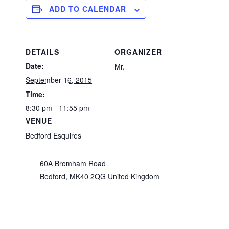
ADD TO CALENDAR
DETAILS
ORGANIZER
Date:
Mr.
September 16, 2015
Time:
8:30 pm - 11:55 pm
VENUE
Bedford Esquires
60A Bromham Road
Bedford
,
MK40 2QG
United Kingdom