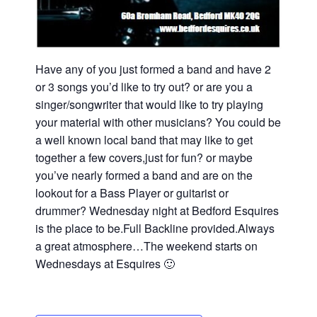
Have any of you just formed a band and have 2
or 3 songs you’d like to try out? or are you a
singer/songwriter that would like to try playing
your material with other musicians? You could be
a well known local band that may like to get
together a few covers,just for fun? or maybe
you’ve nearly formed a band and are on the
lookout for a Bass Player or guitarist or
drummer? Wednesday night at Bedford Esquires
is the place to be.Full Backline provided.Always
a great atmosphere…The weekend starts on
Wednesdays at Esquires 🙂