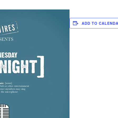
ADD TO CALEND