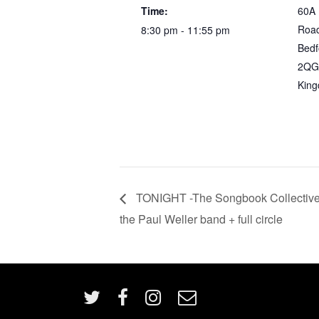
Time:
60A
Roa
8:30 pm - 11:55 pm
Bedf
2QG
Kin
TONIGHT -The Songbook Collective
the Paul Weller band + full circle