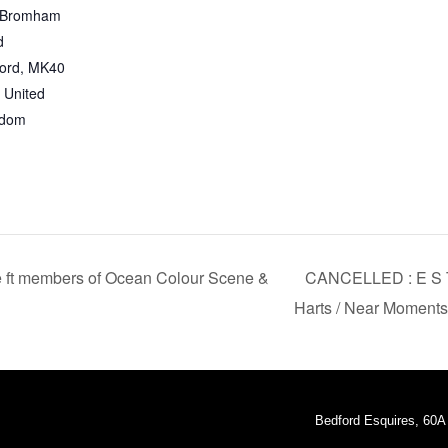
 Bromham
d
ord
,
MK40
United
gdom
 ft members of Ocean Colour Scene &
CANCELLED : E S T 
Harts / Near Moment
Bedford Esquires, 60