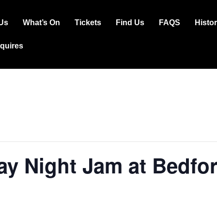
Us
What’s On
Tickets
Find Us
FAQS
Histo
ation
squires
y Night Jam at Bedfor