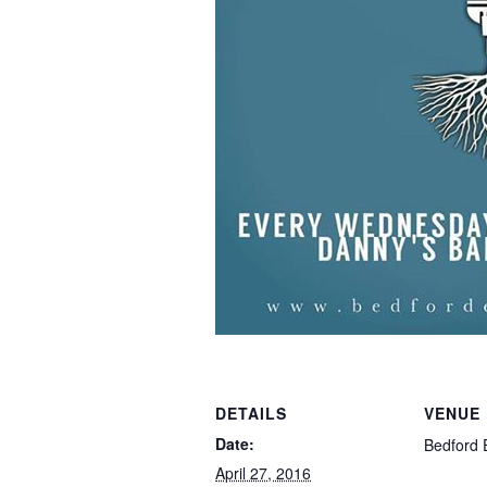
DETAILS
VENUE
Date:
Bedford 
April 27, 2016