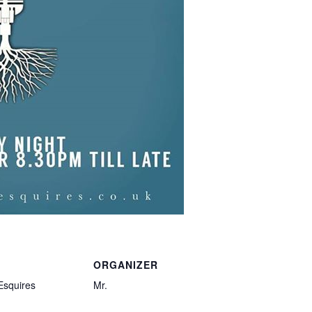
ORGANIZER
Esquires
Mr.