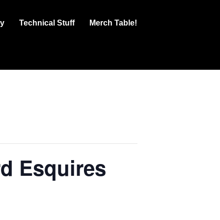
ry
Technical Stuff
Merch Table!
d Esquires