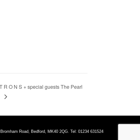
R O N S + special guests The Pearl
s
A Bromham Road, Bedford, MK40 2QG. Tel: 01234 631524