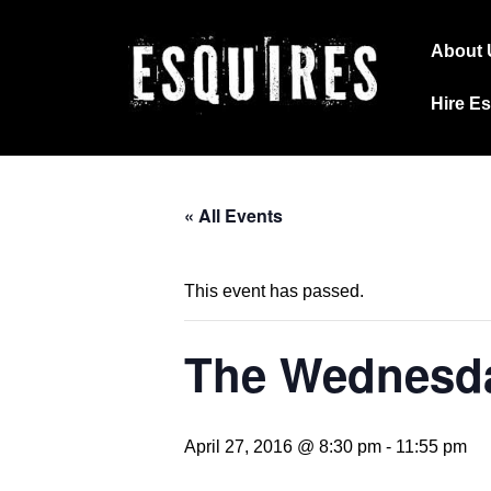
↓
Main
Skip
About 
Navig
to
Hire E
Main
Content
« All Events
This event has passed.
The Wednesda
April 27, 2016 @ 8:30 pm
-
11:55 pm