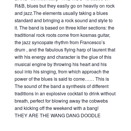
R&B, blues but they easily go on heavily on rock
and jazz.The elements usually taking a blues
standard and bringing a rock sound and style to
it. The band is based on three killer sections: the
traditional rock roots come from kosmas guitar,
the jazz syncopate rhythm from Francesco’s
drum , and the fabulous flying harp of laurent that
with his energy and character is the glue of this
musical engine by throwing his heart and his
soul into his singing, from which approach the
power of the blues is said to come…… This is
The sound of the band a synthesis of different
traditions in an explosive cocktail to drink without
breath, perfect for blowing away the cobwebs
and kicking off the weekend with a bang!
THEY ARE THE WANG DANG DOODLE