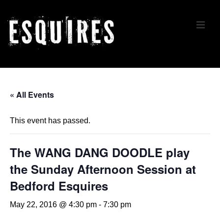
↓
Skip
ME
to
Main
Content
Main
Navigation
« All Events
This event has passed.
The WANG DANG DOODLE play
the Sunday Afternoon Session at
Bedford Esquires
May 22, 2016 @ 4:30 pm
-
7:30 pm