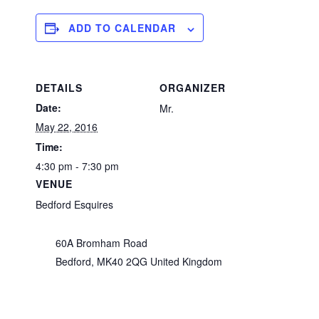
ADD TO CALENDAR
DETAILS
ORGANIZER
Date:
Mr.
May 22, 2016
Time:
4:30 pm - 7:30 pm
VENUE
Bedford Esquires
60A Bromham Road
Bedford
,
MK40 2QG
United Kingdom