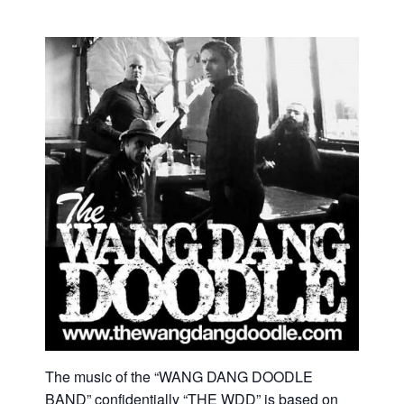
The music of the “WANG DANG DOODLE
BAND” confidentially “THE WDD” is based on