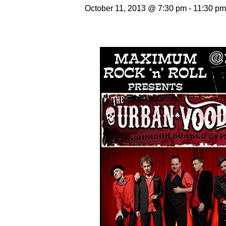
October 11, 2013 @ 7:30 pm
-
11:30 pm