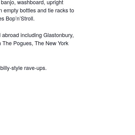
, banjo, washboard, upright
empty bottles and tie racks to
s Bop’n’Stroll.
nd abroad including Glastonbury,
ith The Pogues, The New York
illy-style rave-ups.