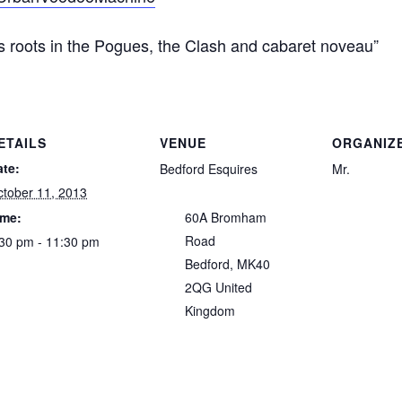
s roots in the Pogues, the Clash and cabaret noveau”
ETAILS
VENUE
ORGANIZ
ate:
Bedford Esquires
Mr.
tober 11, 2013
ime:
60A Bromham
Road
30 pm - 11:30 pm
Bedford
,
MK40
2QG
United
Kingdom