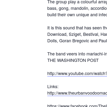
The group play a colourful arra
bass, gong, mandolin, accordio
build their own unique and inf
It is this sound that has seen t
Download, Sziget, Bestival, Ha
Dolls, Goran Bregovic and Pau
The band veers into mariachi-i
THE WASHINGTON POST
http://www.youtube.com/wat
Links:
http://www.theurbanvoodoomac
https://www.facebook.com/Th