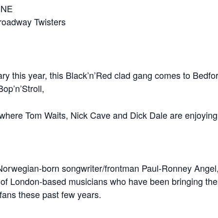
INE
roadway Twisters
ry this year, this Black’n’Red clad gang comes to Bedford 
p’n’Stroll,
 where Tom Waits, Nick Cave and Dick Dale are enjoying a
, Norwegian-born songwriter/frontman Paul-Ronney Ange
 of London-based musicians who have been bringing the sp
fans these past few years.