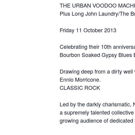
THE URBAN VOODOO MACH
Plus Long John Laundry/The B
Friday 11 October 2013
Celebrating their 10th anniversa
Bourbon Soaked Gypsy Blues Bo
Drawing deep from a dirty well
Ennio Morricone.
CLASSIC ROCK
Led by the darkly charismatic
a supremely talented collective
growing audience of dedicated 