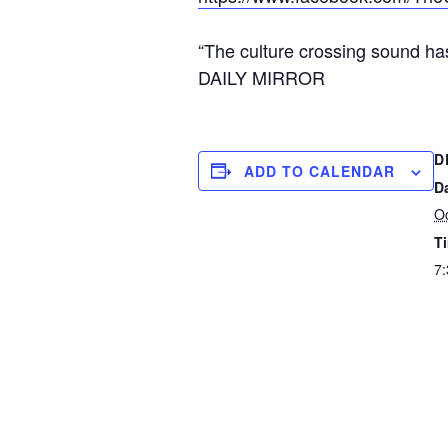
“The culture crossing sound ha
DAILY MIRROR
D
ADD TO CALENDAR
D
Oc
T
7: