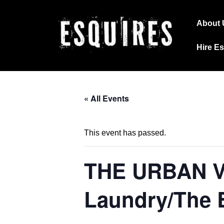
↓
Main
Skip
About 
Navig
to
Hire E
Main
Content
« All Events
This event has passed.
THE URBAN 
Laundry/The 