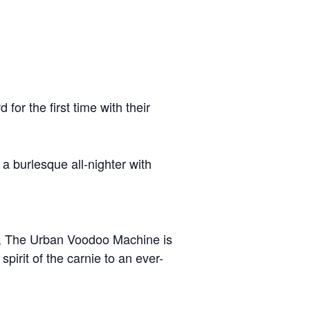
for the first time with their
 burlesque all-nighter with
l, The Urban Voodoo Machine is
irit of the carnie to an ever-