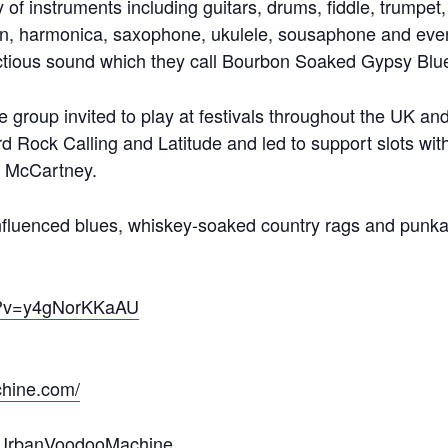
y of instruments including guitars, drums, fiddle, trumpet
n, harmonica, saxophone, ukulele, sousaphone and even 
ectious sound which they call Bourbon Soaked Gypsy Blue
he group invited to play at festivals throughout the UK a
rd Rock Calling and Latitude and led to support slots w
l McCartney.
nfluenced blues, whiskey-soaked country rags and punkab
ch?v=y4gNorKKaAU
hine.com/
eUrbanVoodooMachine