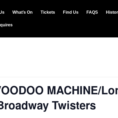
Us
What’s On
Tickets
Find Us
FAQS
Histo
ation
squires
VOODOO MACHINE/Lon
Broadway Twisters