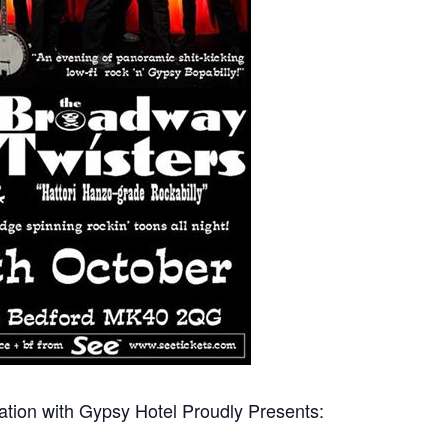
tion with Gypsy Hotel Proudly Presents: