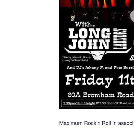
Maximum Rock’n’Roll in associa