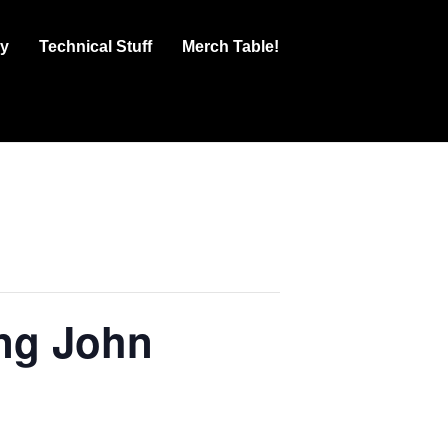
ry
Technical Stuff
Merch Table!
g John