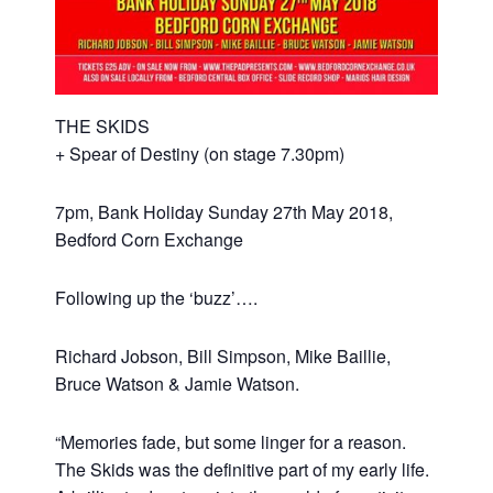
THE SKIDS
+ Spear of Destiny (on stage 7.30pm)
7pm, Bank Holiday Sunday 27th May 2018,
Bedford Corn Exchange
Following up the ‘buzz’….
Richard Jobson, Bill Simpson, Mike Baillie,
Bruce Watson & Jamie Watson.
“Memories fade, but some linger for a reason.
The Skids was the definitive part of my early life.