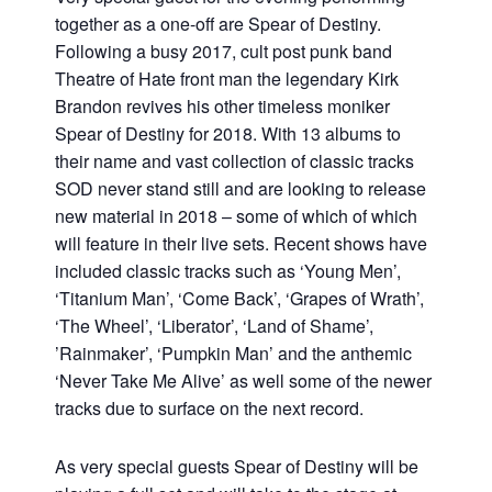
together as a one-off are Spear of Destiny.
Following a busy 2017, cult post punk band
Theatre of Hate front man the legendary Kirk
Brandon revives his other timeless moniker
Spear of Destiny for 2018. With 13 albums to
their name and vast collection of classic tracks
SOD never stand still and are looking to release
new material in 2018 – some of which of which
will feature in their live sets. Recent shows have
included classic tracks such as ‘Young Men’,
‘Titanium Man’, ‘Come Back’, ‘Grapes of Wrath’,
‘The Wheel’, ‘Liberator’, ‘Land of Shame’,
’Rainmaker’, ‘Pumpkin Man’ and the anthemic
‘Never Take Me Alive’ as well some of the newer
tracks due to surface on the next record.
As very special guests Spear of Destiny will be