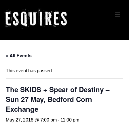
↓
Skip
ME
to
Main
Content
Main
Navigation
« All Events
This event has passed.
The SKIDS + Spear of Destiny –
Sun 27 May, Bedford Corn
Exchange
May 27, 2018 @ 7:00 pm
-
11:00 pm