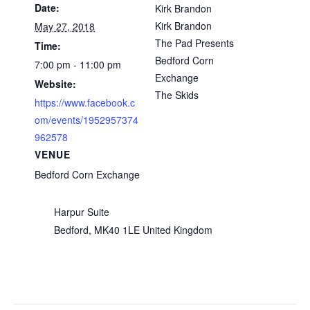
Date:
Kirk Brandon
Kirk Brandon
May 27, 2018
The Pad Presents
Time:
Bedford Corn
7:00 pm - 11:00 pm
Exchange
Website:
The Skids
https://www.facebook.c
om/events/1952957374
962578
VENUE
Bedford Corn Exchange
Harpur Suite
Bedford
,
MK40 1LE
United Kingdom