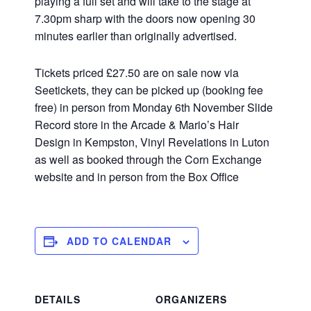
playing a full set and will take to the stage at
7.30pm sharp with the doors now opening 30
minutes earlier than originally advertised.
Tickets priced £27.50 are on sale now via
Seetickets, they can be picked up (booking fee
free) in person from Monday 6th November Slide
Record store in the Arcade & Mario’s Hair
Design in Kempston, Vinyl Revelations in Luton
as well as booked through the Corn Exchange
website and in person from the Box Office
ADD TO CALENDAR
DETAILS
ORGANIZERS