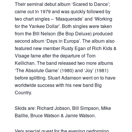
Their seminal debut album ‘Scared to Dance’;
came out in 1979 and was quickly followed by
two chart singles – ‘Masquerade’ and ‘Working
for the Yankee Dollar’. Both singles were taken
from the Bill Nelson (Be Bop Deluxe) produced
second album ‘Days in Europa’. The album also
featured new member Rusty Egan of Rich Kids &
Visage fame after the departure of Tom
Kellichan. The band released two more albums
‘The Absolute Game’ (1980) and ‘Joy’ (1981)
before splitting. Stuart Adamson went on to have
worldwide success with his new band Big
Country.
Skids are: Richard Jobson, Bill Simpson, Mike
Baillie, Bruce Watson & Jamie Watson.
Very special guest for the evening performing