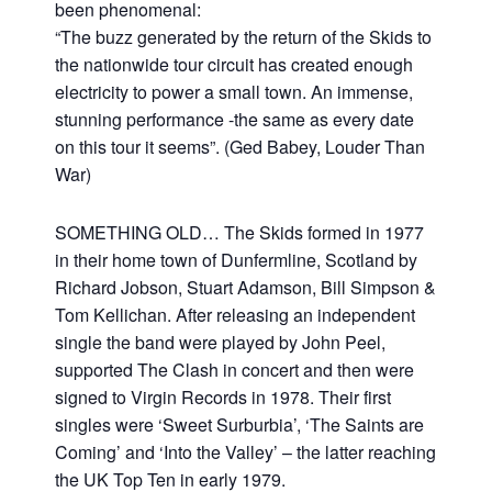
been phenomenal:
“The buzz generated by the return of the Skids to
the nationwide tour circuit has created enough
electricity to power a small town. An immense,
stunning performance -the same as every date
on this tour it seems”. (Ged Babey, Louder Than
War)
SOMETHING OLD… The Skids formed in 1977
in their home town of Dunfermline, Scotland by
Richard Jobson, Stuart Adamson, Bill Simpson &
Tom Kellichan. After releasing an independent
single the band were played by John Peel,
supported The Clash in concert and then were
signed to Virgin Records in 1978. Their first
singles were ‘Sweet Surburbia’, ‘The Saints are
Coming’ and ‘Into the Valley’ – the latter reaching
the UK Top Ten in early 1979.