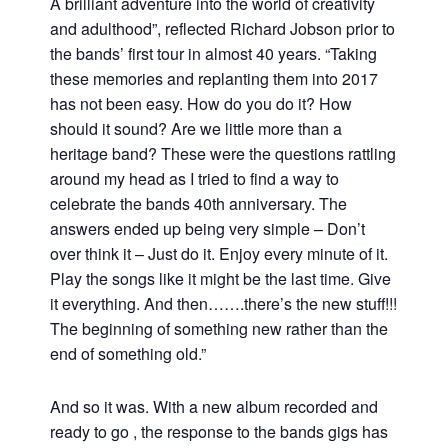
A brilliant adventure into the world of creativity
and adulthood”, reflected Richard Jobson prior to
the bands’ first tour in almost 40 years. “Taking
these memories and replanting them into 2017
has not been easy. How do you do it? How
should it sound? Are we little more than a
heritage band? These were the questions rattling
around my head as I tried to find a way to
celebrate the bands 40th anniversary. The
answers ended up being very simple – Don’t
over think it – Just do it. Enjoy every minute of it.
Play the songs like it might be the last time. Give
it everything. And then…….there’s the new stuff!!!
The beginning of something new rather than the
end of something old.”
And so it was. With a new album recorded and
ready to go , the response to the bands gigs has