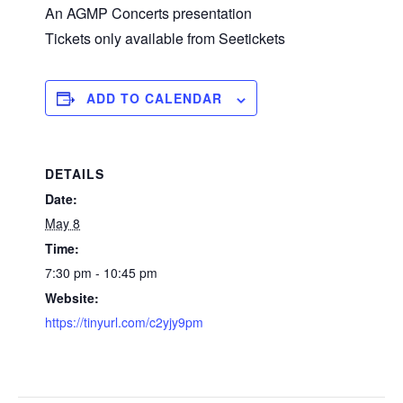
An AGMP Concerts presentation
Tickets only available from Seetickets
ADD TO CALENDAR
DETAILS
Date:
May 8
Time:
7:30 pm - 10:45 pm
Website:
https://tinyurl.com/c2yjy9pm