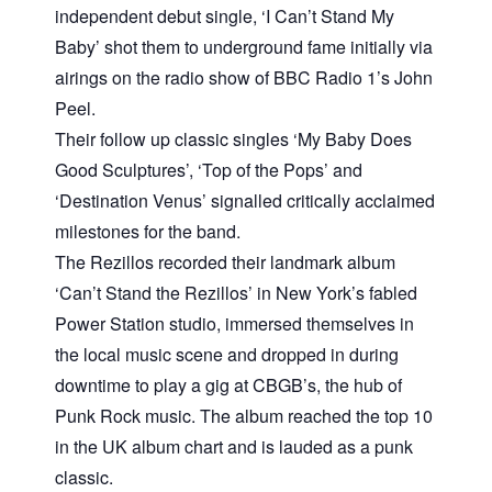
independent debut single, ‘I Can’t Stand My
Baby’ shot them to underground fame initially via
airings on the radio show of BBC Radio 1’s John
Peel.
Their follow up classic singles ‘My Baby Does
Good Sculptures’, ‘Top of the Pops’ and
‘Destination Venus’ signalled critically acclaimed
milestones for the band.
The Rezillos recorded their landmark album
‘Can’t Stand the Rezillos’ in New York’s fabled
Power Station studio, immersed themselves in
the local music scene and dropped in during
downtime to play a gig at CBGB’s, the hub of
Punk Rock music. The album reached the top 10
in the UK album chart and is lauded as a punk
classic.