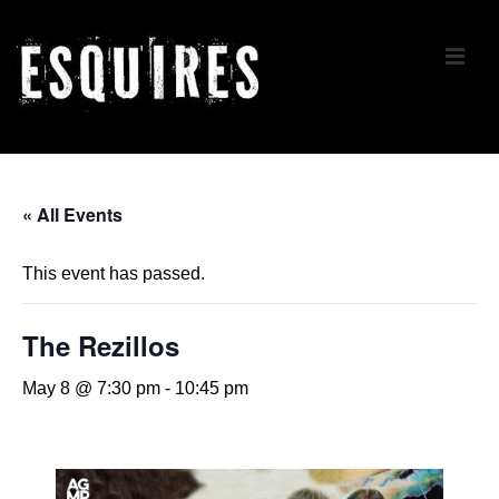
↓
Skip
ME
to
Main
Content
Main
Navigation
« All Events
This event has passed.
The Rezillos
May 8 @ 7:30 pm
-
10:45 pm