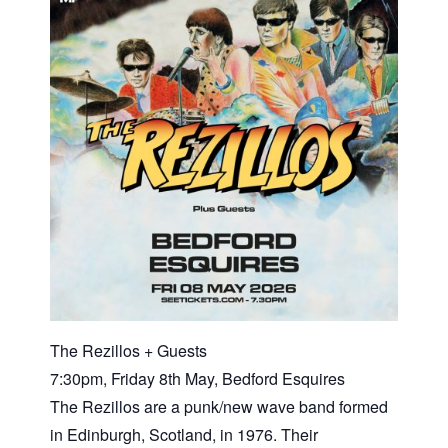
The Rezillos + Guests
7:30pm, Friday 8th May, Bedford Esquires
The Rezillos are a punk/new wave band formed
in Edinburgh, Scotland, in 1976. Their