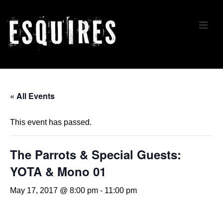
↓
Skip
ME
to
Main
Content
Main
Navigation
« All Events
This event has passed.
The Parrots & Special Guests:
YOTA & Mono 01
May 17, 2017 @ 8:00 pm
-
11:00 pm