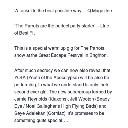
‘A racket in the best possible way’ – Q Magazine
‘The Parrots are the perfect party-starter’ – Line
of Best Fit
This is a special warm up gig for The Parrots
show at the Great Escape Festival in Brighton.
After much secrecy we can now also reveal that
YOTA (Youth of the Apocolypse) will be also be
performing, in what we understand is only their
second ever gig. The new supergroup formed by
Jamie Reynolds (Klaxons), Jeff Wooton (Beady
Eye / Noel Gallagher’s High Flying Birds) and
Seye Adelekan (Gorrilaz), it’s promises to be
something quite special….