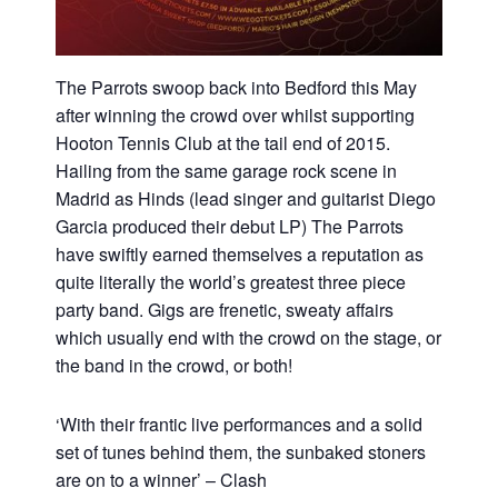
The Parrots swoop back into Bedford this May
after winning the crowd over whilst supporting
Hooton Tennis Club at the tail end of 2015.
Hailing from the same garage rock scene in
Madrid as Hinds (lead singer and guitarist Diego
Garcia produced their debut LP) The Parrots
have swiftly earned themselves a reputation as
quite literally the world’s greatest three piece
party band. Gigs are frenetic, sweaty affairs
which usually end with the crowd on the stage, or
the band in the crowd, or both!
‘With their frantic live performances and a solid
set of tunes behind them, the sunbaked stoners
are on to a winner’ – Clash