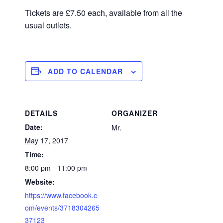
Tickets are £7.50 each, available from all the
usual outlets.
ADD TO CALENDAR
DETAILS
ORGANIZER
Date:
Mr.
May 17, 2017
Time:
8:00 pm - 11:00 pm
Website:
https://www.facebook.c
om/events/3718304265
37123