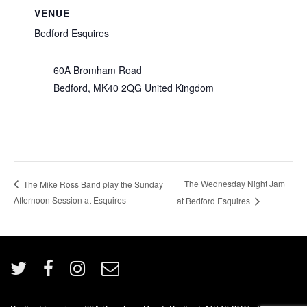
VENUE
Bedford Esquires
60A Bromham Road
Bedford
,
MK40 2QG
United Kingdom
The Wednesday Night Jam
The Mike Ross Band play the Sunday
Afternoon Session at Esquires
at Bedford Esquires