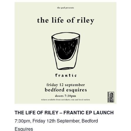
THE LIFE OF RILEY – FRANTIC EP LAUNCH
7:30pm, Friday 12th September, Bedford
Esquires