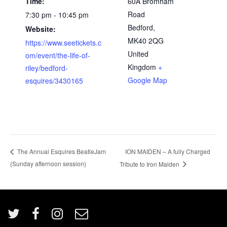
Time:
60A Bromham
Road
7:30 pm - 10:45 pm
Bedford
,
Website:
MK40 2QG
https://www.seetickets.c
United
om/event/the-life-of-
Kingdom
+
riley/bedford-
Google Map
esquires/3430165
ION MAIDEN – A fully Charged
The Annual Esquires BeatleJam
(Sunday afternoon session)
Tribute to Iron Maiden