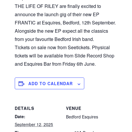
THE LIFE OF RILEY are finally excited to
announce the launch gig of their new EP
FRANTIC at Esquires, Bedford, 12th September.
Alongside the new EP expect all the classics
from your favourite Bedford Irish band.
Tickets on sale now from Seetickets. Physical
tickets will be available from Slide Record Shop
and Esquires Bar from Friday 6th June.
ADD TO CALENDAR
DETAILS
VENUE
Date:
Bedford Esquires
September 12, 2025