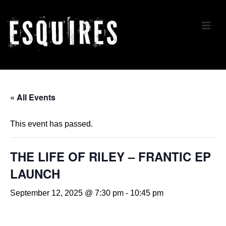
↓
Skip
ME
to
Main
Content
Main
Navigation
« All Events
This event has passed.
THE LIFE OF RILEY – FRANTIC EP
LAUNCH
September 12, 2025 @ 7:30 pm
-
10:45 pm