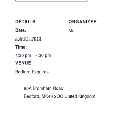
DETAILS
ORGANIZER
Date:
Mr.
July 21, 2013
Time:
4:30 pm - 7:30 pm
VENUE
Bedford Esquires
60A Bromham Road
Bedford
,
MK40 2QG
United Kingdom