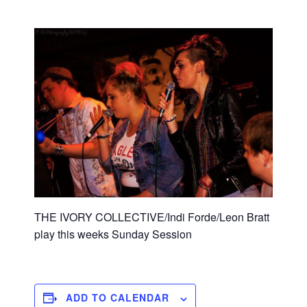
THE IVORY COLLECTIVE/Indi Forde/Leon Bratt
play this weeks Sunday Session
ADD TO CALENDAR