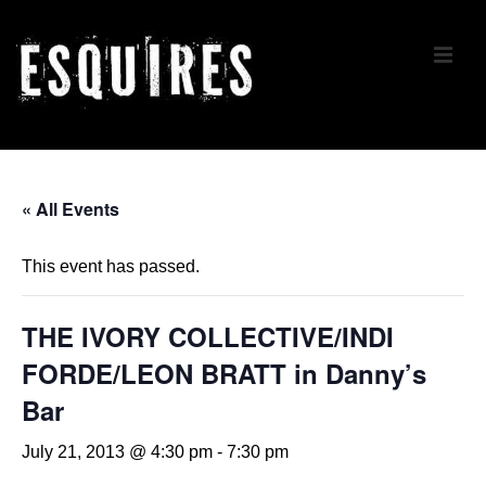
↓
Skip
ME
to
Main
Content
Main
Navigation
« All Events
This event has passed.
THE IVORY COLLECTIVE/INDI
FORDE/LEON BRATT in Danny’s
Bar
July 21, 2013 @ 4:30 pm
-
7:30 pm