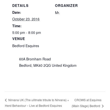
DETAILS
ORGANIZER
Date:
Mr.
October 23, 2016
Time:
5:00 pm - 8:00 pm
VENUE
Bedford Esquires
60A Bromham Road
Bedford
,
MK40 2QG
United Kingdom
CROWS at Esquires
Nirvana UK (The ulitmate tribute to Nirvana) +
Herd Behaviour – Live at Bedford Esquires
(Main Stage) Bedford