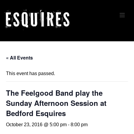
↓
Skip
ME
to
Main
Content
Main
Navigation
« All Events
This event has passed.
The Feelgood Band play the
Sunday Afternoon Session at
Bedford Esquires
October 23, 2016 @ 5:00 pm
-
8:00 pm