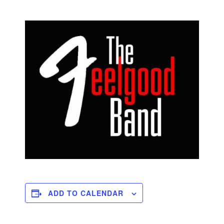
ADD TO CALENDAR