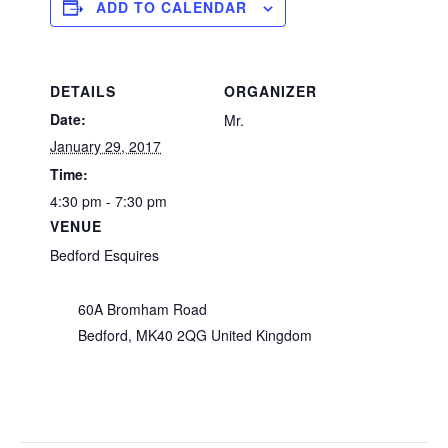
ADD TO CALENDAR
DETAILS
ORGANIZER
Date:
Mr.
January 29, 2017
Time:
4:30 pm - 7:30 pm
VENUE
Bedford Esquires
60A Bromham Road
Bedford
,
MK40 2QG
United Kingdom