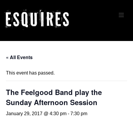
↓
Skip
ME
to
Main
Content
Main
Navigation
« All Events
This event has passed.
The Feelgood Band play the
Sunday Afternoon Session
January 29, 2017 @ 4:30 pm
-
7:30 pm