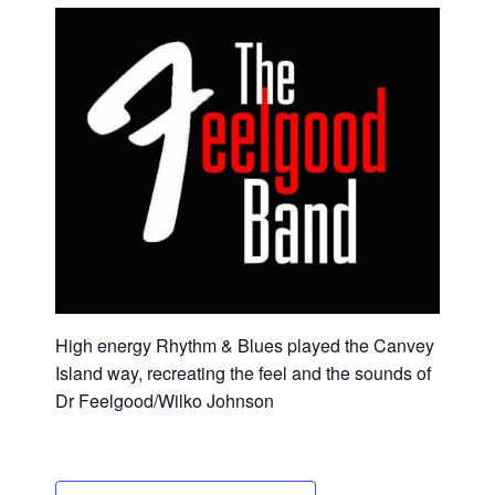
High energy Rhythm & Blues played the Canvey
Island way, recreating the feel and the sounds of
Dr Feelgood/Wilko Johnson