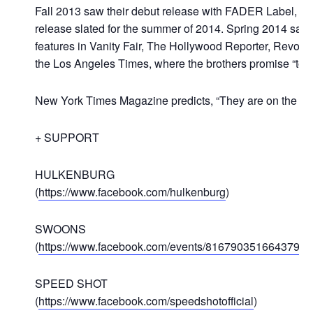
Fall 2013 saw their debut release with FADER Label, the 
release slated for the summer of 2014. Spring 2014 saw
features in Vanity Fair, The Hollywood Reporter, Revolt, 
the Los Angeles Times, where the brothers promise “to 
New York Times Magazine predicts, “They are on the cus
+ SUPPORT
HULKENBURG
(
https://www.facebook.com/hulkenburg
)
SWOONS
(
https://www.facebook.com/events/816790351664379
)
SPEED SHOT
(
https://www.facebook.com/speedshotofficial
)