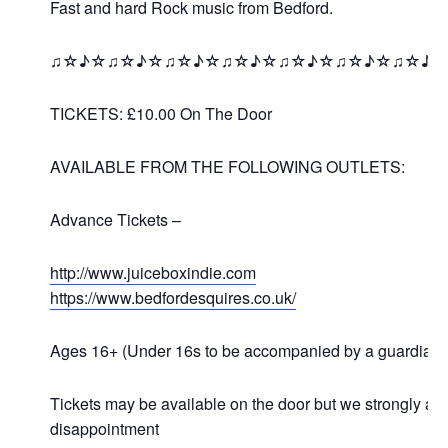
Fast and hard Rock music from Bedford.
♫☆♪☆♫☆♪☆♫☆♪☆♫☆♪☆♫☆♪☆♫☆♪☆♫☆♪
TICKETS: £10.00 On The Door
AVAILABLE FROM THE FOLLOWING OUTLETS:
Advance Tickets –
http://www.juiceboxindie.com
https://www.bedfordesquires.co.uk/
Ages 16+ (Under 16s to be accompanied by a guardian)
Tickets may be available on the door but we strongly a
disappointment