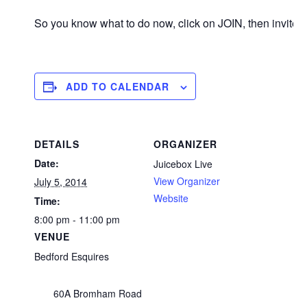
So you know what to do now, click on JOIN, then invite
ADD TO CALENDAR
DETAILS
ORGANIZER
Date:
Juicebox Live
View Organizer
July 5, 2014
Website
Time:
8:00 pm - 11:00 pm
VENUE
Bedford Esquires
60A Bromham Road