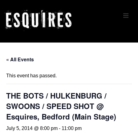
↓
Skip
ME
to
Main
Content
Main
Navigation
« All Events
This event has passed.
THE BOTS / HULKENBURG /
SWOONS / SPEED SHOT @
Esquires, Bedford (Main Stage)
July 5, 2014 @ 8:00 pm
-
11:00 pm