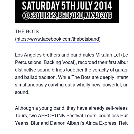
THE BOTS
(
https://www.facebook.com/thebotsband
)
Los Angeles brothers and bandmates Mikaiah Lei (Lead 
Percussions, Backing Vocal), recorded their first album 
distinctive sound brings together the veracity of garag
and ballad tradition. While The Bots are deeply intertwi
simultaneously carving out a wholly new, powerful, unique
sound.
Although a young band, they have already self-release
Tours, two AFROPUNK Festival Tours, countless Europe
Yeahs, Blur and Damon Albarn’s Africa Express, Refuse