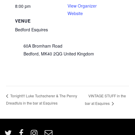
View Organizer
8:00 pm
Website
VENUE
Bedford Esquires
60A Bromham Road
Bedford
,
MK40 2QG
United Kingdom
VINTAGE STUFF in the
Tonight!!! Luke Tuchscherer & The Penny
Dreadfuls in the bar at Esquires
bar at Esquires