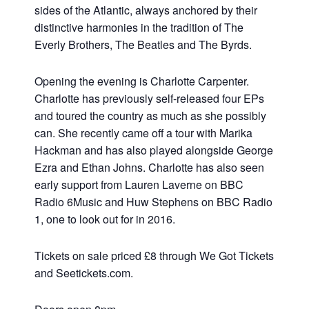
sides of the Atlantic, always anchored by their
distinctive harmonies in the tradition of The
Everly Brothers, The Beatles and The Byrds.
Opening the evening is Charlotte Carpenter.
Charlotte has previously self-released four EPs
and toured the country as much as she possibly
can. She recently came off a tour with Marika
Hackman and has also played alongside George
Ezra and Ethan Johns. Charlotte has also seen
early support from Lauren Laverne on BBC
Radio 6Music and Huw Stephens on BBC Radio
1, one to look out for in 2016.
Tickets on sale priced £8 through We Got Tickets
and Seetickets.com.