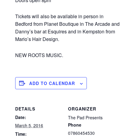
Doors open 8pm
Tickets will also be available in person in
Bedford from Planet Boutique in The Arcade and
Danny’s bar at Esquires and in Kempston from
Mario’s Hair Design.
NEW ROOTS MUSIC.
ADD TO CALENDAR
DETAILS
ORGANIZER
Date:
The Pad Presents
Phone
March 5, 2016
07860454530
Time: