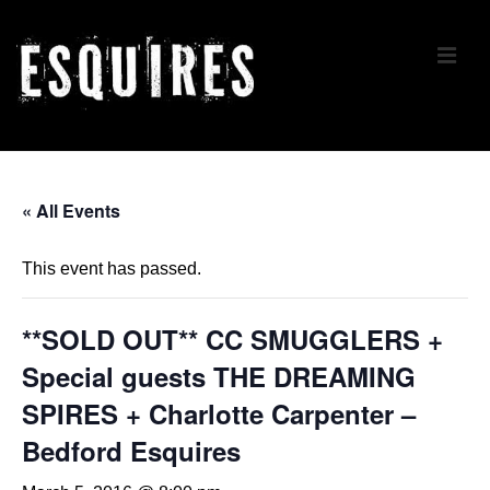
↓
Skip
ME
to
Main
Content
Main
Navigation
« All Events
This event has passed.
**SOLD OUT** CC SMUGGLERS +
Special guests THE DREAMING
SPIRES + Charlotte Carpenter –
Bedford Esquires