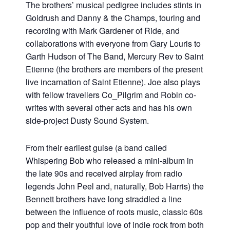
The brothers’ musical pedigree includes stints in
Goldrush and Danny & the Champs, touring and
recording with Mark Gardener of Ride, and
collaborations with everyone from Gary Louris to
Garth Hudson of The Band, Mercury Rev to Saint
Etienne (the brothers are members of the present
live incarnation of Saint Etienne). Joe also plays
with fellow travellers Co_Pilgrim and Robin co-
writes with several other acts and has his own
side-project Dusty Sound System.
From their earliest guise (a band called
Whispering Bob who released a mini-album in
the late 90s and received airplay from radio
legends John Peel and, naturally, Bob Harris) the
Bennett brothers have long straddled a line
between the influence of roots music, classic 60s
pop and their youthful love of indie rock from both