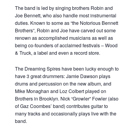
The band is led by singing brothers Robin and
Joe Bennett, who also handle most instrumental
duties. Known to some as “the Notorious Bennett
Brothers”, Robin and Joe have carved out some
renown as accomplished musicians as well as
being co-founders of acclaimed festivals – Wood
& Truck, a label and even a record store.
The Dreaming Spires have been lucky enough to
have 3 great drummers: Jamie Dawson plays
drums and percussion on the new album, and
Mike Monaghan and Loz Colbert played on
Brothers in Brooklyn. Nick “Growler” Fowler (also
of Gaz Coombes’ band) contributes guitar to
many tracks and occasionally plays live with the
band.