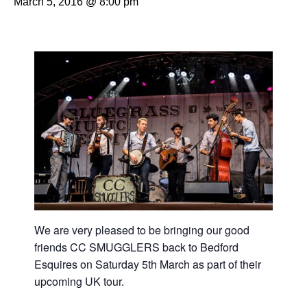
March 5, 2016 @ 8:00 pm
We are very pleased to be bringing our good
friends CC SMUGGLERS back to Bedford
Esquires on Saturday 5th March as part of their
upcoming UK tour.