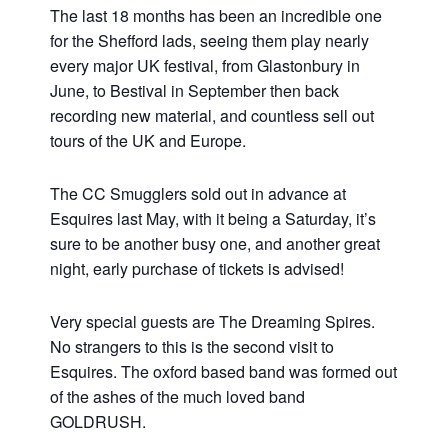
The last 18 months has been an incredible one
for the Shefford lads, seeing them play nearly
every major UK festival, from Glastonbury in
June, to Bestival in September then back
recording new material, and countless sell out
tours of the UK and Europe.
The CC Smugglers sold out in advance at
Esquires last May, with it being a Saturday, it’s
sure to be another busy one, and another great
night, early purchase of tickets is advised!
Very special guests are The Dreaming Spires.
No strangers to this is the second visit to
Esquires. The oxford based band was formed out
of the ashes of the much loved band
GOLDRUSH.