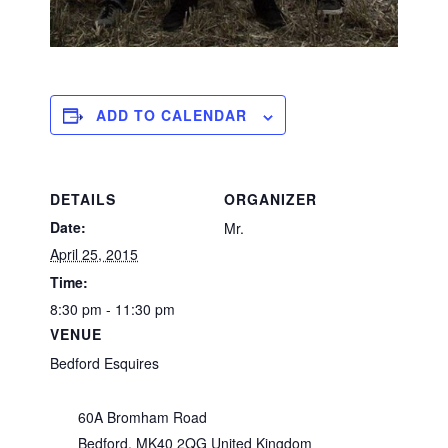
ADD TO CALENDAR
DETAILS
ORGANIZER
Date:
Mr.
April 25, 2015
Time:
8:30 pm - 11:30 pm
VENUE
Bedford Esquires
60A Bromham Road
Bedford
,
MK40 2QG
United Kingdom