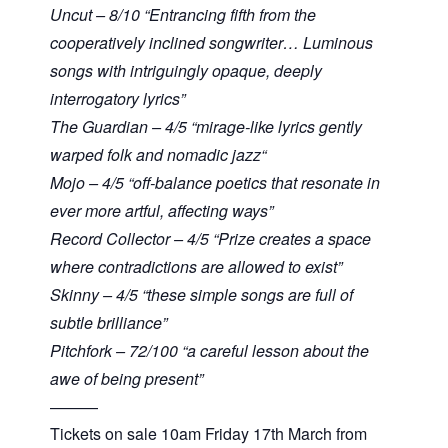
Uncut – 8/10 “Entrancing fifth from the
cooperatively inclined songwriter… Luminous
songs with intriguingly opaque, deeply
interrogatory lyrics”
The Guardian – 4/5 “mirage-like lyrics gently
warped folk and nomadic jazz“
Mojo – 4/5 “off-balance poetics that resonate in
ever more artful, affecting ways”
Record Collector – 4/5 “Prize creates a space
where contradictions are allowed to exist”
Skinny – 4/5 “these simple songs are full of
subtle brilliance”
Pitchfork – 72/100 “a careful lesson about the
awe of being present”
———
Tickets on sale 10am Friday 17th March from