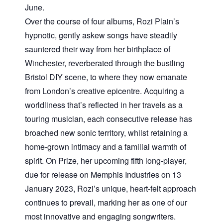
June.
Over the course of four albums, Rozi Plain’s
hypnotic, gently askew songs have steadily
sauntered their way from her birthplace of
Winchester, reverberated through the bustling
Bristol DIY scene, to where they now emanate
from London’s creative epicentre. Acquiring a
worldliness that’s reflected in her travels as a
touring musician, each consecutive release has
broached new sonic territory, whilst retaining a
home-grown intimacy and a familial warmth of
spirit. On Prize, her upcoming fifth long-player,
due for release on Memphis Industries on 13
January 2023, Rozi’s unique, heart-felt approach
continues to prevail, marking her as one of our
most innovative and engaging songwriters.