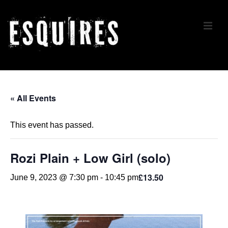
↓
Skip
ME
to
Main
Content
Main
Navigation
« All Events
This event has passed.
Rozi Plain + Low Girl (solo)
£13.50
June 9, 2023 @ 7:30 pm
-
10:45 pm