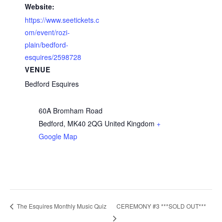
Website:
https://www.seetickets.c
om/event/rozi-
plain/bedford-
esquires/2598728
VENUE
Bedford Esquires
60A Bromham Road
Bedford
,
MK40 2QG
United Kingdom
+
Google Map
CEREMONY #3 ***SOLD OUT***
The Esquires Monthly Music Quiz