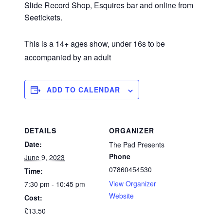
Slide Record Shop, Esquires bar and online from
Seetickets.
This is a 14+ ages show, under 16s to be
accompanied by an adult
ADD TO CALENDAR
DETAILS
ORGANIZER
Date:
The Pad Presents
Phone
June 9, 2023
07860454530
Time:
View Organizer
7:30 pm - 10:45 pm
Website
Cost:
£13.50