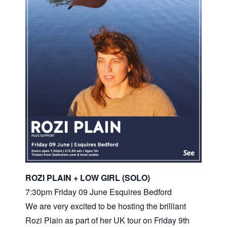
ROZI PLAIN + LOW GIRL (SOLO)
7:30pm Friday 09 June Esquires Bedford
We are very excited to be hosting the brilliant
Rozi Plain as part of her UK tour on Friday 9th