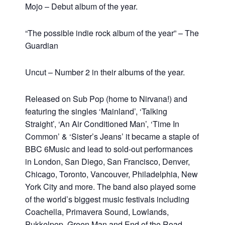
Mojo – Debut album of the year.
“The possible indie rock album of the year” – The
Guardian
Uncut – Number 2 in their albums of the year.
Released on Sub Pop (
home to Nirvana!) and
featuring the singles ‘Mainland’, ‘Talking
Straight’, ‘An Air Conditioned Man’, ‘Time In
Common’ & ‘Sister’s Jeans’ it became a staple of
BBC 6Music and lead to sold-out performances
in London, San Diego, San Francisco, Denver,
Chicago, Toronto, Vancouver, Philadelphia, New
York City and more. The band also played some
of the world’s biggest music festivals including
Coachella, Primavera Sound, Lowlands,
Pukkelpop, Green Man and End of the Road.