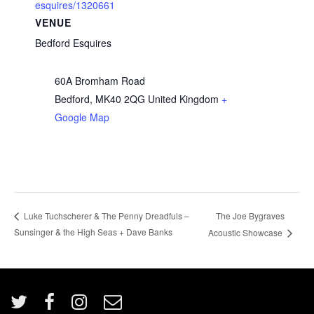
esquires/1320661
VENUE
Bedford Esquires
60A Bromham Road
Bedford
,
MK40 2QG
United Kingdom
+
Google Map
The Joe Bygraves
Luke Tuchscherer & The Penny Dreadfuls –
Sunsinger & the High Seas + Dave Banks
Acoustic Showcase