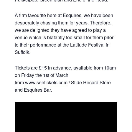
A firm favourite here at Esquires, we have been
desperately chasing them for years. Therefore,
we are delighted they have agreed to play a
venue which is blatantly too small for them prior
to their performance at the Latitude Festival in
Suffolk.
Tickets are £15 in advance, available from 10am
on Friday the 1st of March
from
www.seetickets.com
/ Slide Record Store
and Esquires Bar.