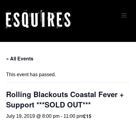
↓
Skip
ME
to
Main
Content
Main
Navigation
« All Events
This event has passed.
Rolling Blackouts Coastal Fever +
Support ***SOLD OUT***
£15
July 19, 2019 @ 8:00 pm
-
11:00 pm