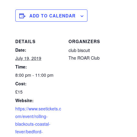
ADD TO CALENDAR
DETAILS
ORGANIZERS
Date:
club biscuit
The ROAR Club
July 19, 2019
Time:
8:00 pm - 11:00 pm
Cost:
£15
Website:
https://www.seetickets.c
om/event/rolling-
blackouts-coastal-
fever/bedford-