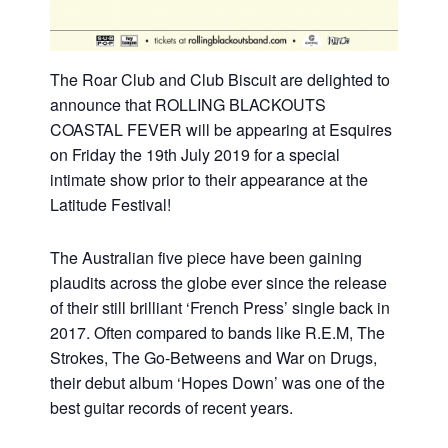
The Roar Club and Club Biscuit are delighted to
announce that ROLLING BLACKOUTS
COASTAL FEVER will be appearing at Esquires
on Friday the 19th July 2019 for a special
intimate show prior to their appearance at the
Latitude Festival!
The Australian five piece have been gaining
plaudits across the globe ever since the release
of their still brilliant ‘French Press’ single back in
2017. Often compared to bands like R.E.M, The
Strokes, The Go-Betweens and War on Drugs,
their debut album ‘Hopes Down’ was one of the
best guitar records of recent years.