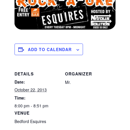
ADD TO CALENDAR
DETAILS
ORGANIZER
Date:
Mr.
October 22, 2013
Time:
8:00 pm - 8:51 pm
VENUE
Bedford Esquires