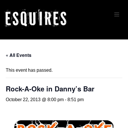
↓
Skip
ME
to
Main
Content
Main
Navigation
« All Events
This event has passed.
Rock-A-Oke in Danny’s Bar
October 22, 2013 @ 8:00 pm
-
8:51 pm