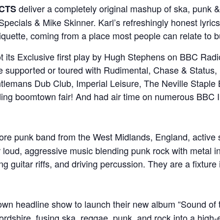
deliver a completely original mashup of ska, punk &
ECTS
pecials & Mike Skinner. Karl’s refreshingly honest lyrics
quette, coming from a place most people can relate to b
t its Exclusive first play by Hugh Stephens on BBC Radio
ve supported or toured with Rudimental, Chase & Status,
tlemans Dub Club, Imperial Leisure, The Neville Stapl
uding boomtown fair! And had air time on numerous BBC I
core punk band from the West Midlands, England, active 
 loud, aggressive music blending punk rock with metal in
ing guitar riffs, and driving percussion. They are a fixtu
 own headline show to launch their new album “Sound of 
rdshire, fusing ska, reggae, punk, and rock into a high-