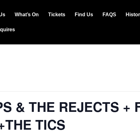
Us
What’s On
Tickets
Find Us
FAQS
Histo
ation
squires
PS & THE REJECTS + 
+THE TICS