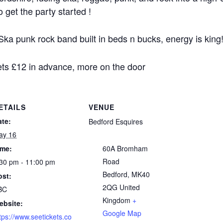
get the party started !
ka punk rock band built in beds n bucks, energy is king
kets £12 in advance, more on the door
ETAILS
VENUE
ate:
Bedford Esquires
ay 16
ime:
60A Bromham
Road
30 pm - 11:00 pm
Bedford
,
MK40
ost:
2QG
United
BC
Kingdom
+
ebsite:
Google Map
tps://www.seetickets.co