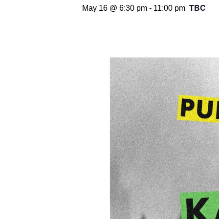
TBC
May 16 @ 6:30 pm
-
11:00 pm