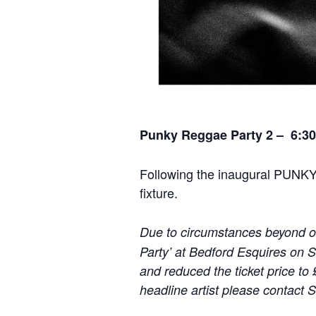
Punky Reggae Party 2 – 6:30
Following the inaugural PUNK
fixture.
Due to circumstances beyond ou
Party’ at Bedford Esquires on 
and reduced the ticket price to 
headline artist please contact 