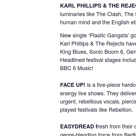
KARL PHILLIPS & THE REJ
luminaries like The Clash, The S
human mind and the English eti
New single ‘Plastic Gangsta’ go
Karl Phillips & The Rejects ha
King Blues, Sonic Boom 6, Gen
Headlined festival stages incl
BBC 6 Music!
is a five-piece hard
FACE UP!
energy live shows. They deliver
urgent, rebellious vocals, pierc
played festivals like Rebellion.
resh from their
EASYDREAD f
genre-blending force from Bedfo