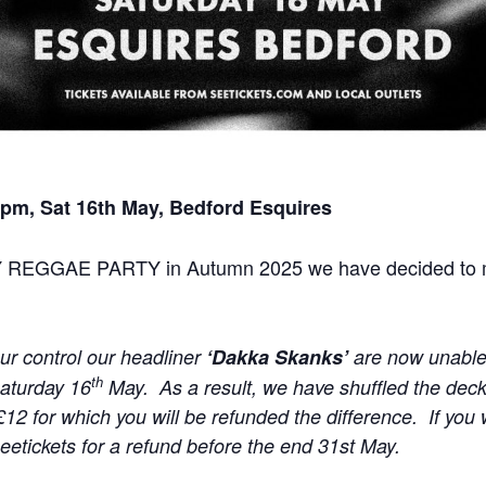
pm, Sat 16th May, Bedford Esquires
Y REGGAE PARTY in Autumn 2025 we have decided to ma
r control our headliner
‘Dakka Skanks’
are now unable
th
Saturday 16
May. As a result, we have shuffled the deck
£12 for which you will be refunded the difference. If you
Seetickets for a refund before the end 31st May.