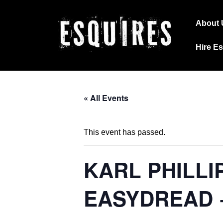
↓
Main
Skip
About 
Navig
to
Hire E
Main
Content
« All Events
This event has passed.
KARL PHILLI
EASYDREAD 