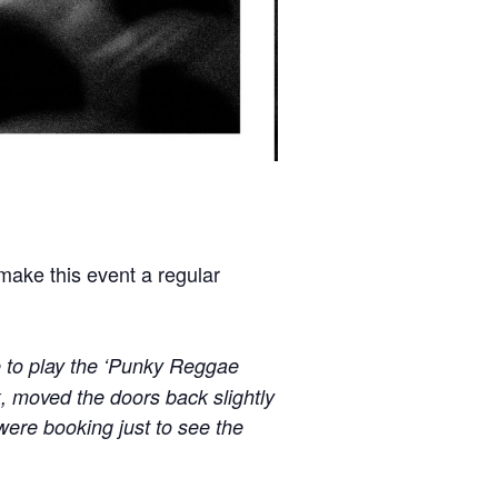
ke this event a regular
 to play the ‘Punky Reggae
, moved the doors back slightly
 were booking just to see the