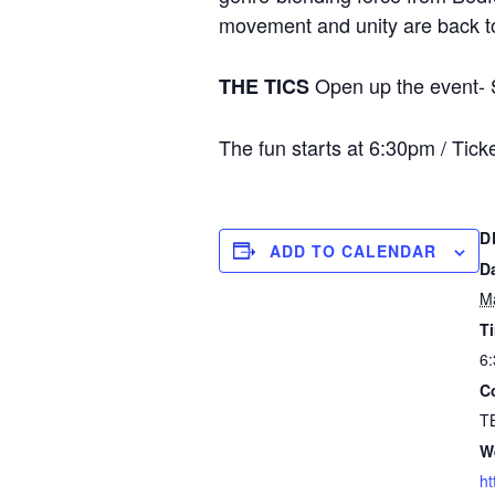
movement and unity are back to 
Open up the event- S
THE TICS
The fun starts at 6:30pm / Tic
D
ADD TO CALENDAR
D
M
T
6:
C
T
W
ht