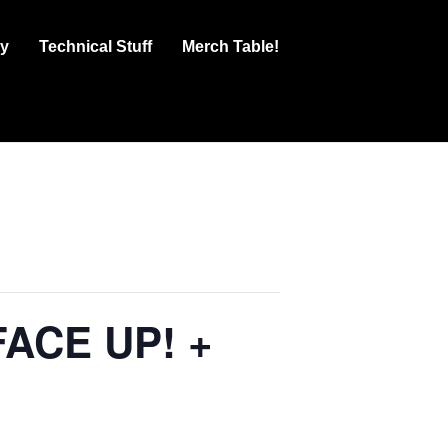
ry
Technical Stuff
Merch Table!
FACE UP! +