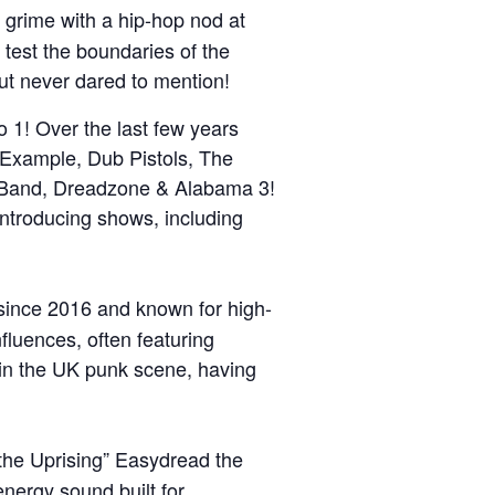
 grime with a hip-hop nod at
 test the boundaries of the
ut never dared to mention!
 1! Over the last few years
 Example, Dub Pistols, The
e Band, Dreadzone & Alabama 3!
ntroducing shows, including
since 2016 and known for high-
fluences, often featuring
re in the UK punk scene, having
the Uprising” Easydread the
energy sound built for