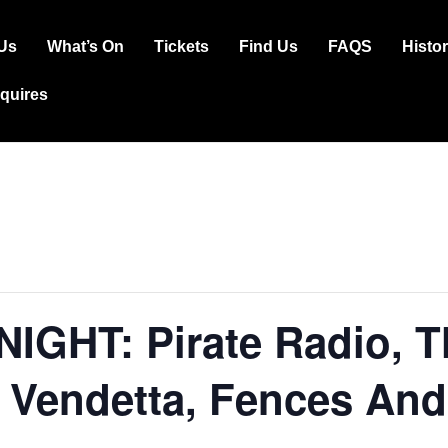
Us
What’s On
Tickets
Find Us
FAQS
Histo
ation
squires
GHT: Pirate Radio, Th
 Vendetta, Fences And