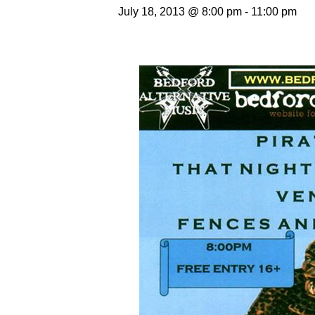
July 18, 2013 @ 8:00 pm
-
11:00 pm