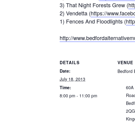
3) That Night Forests Grew (
ht
2) Vendetta (
https://www.faceb
1) Fences And Floodlights (
htt
http://www.bedfordalternativem
DETAILS
VENUE
Date:
Bedford 
July 18, 2013
Time:
60A
Roa
8:00 pm - 11:00 pm
Bedf
2QG
Kin