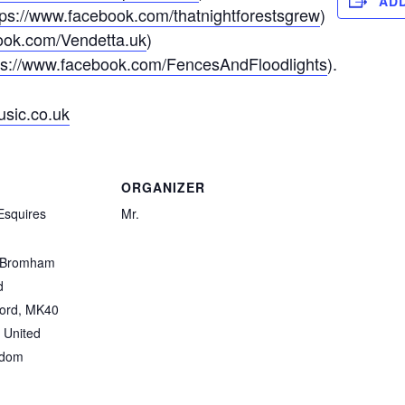
AD
tps://www.facebook.com/thatnightforestsgrew
)
ook.com/Vendetta.uk
)
ps://www.facebook.com/FencesAndFloodlights
).
usic.co.uk
ORGANIZER
Esquires
Mr.
 Bromham
d
ord
,
MK40
United
gdom