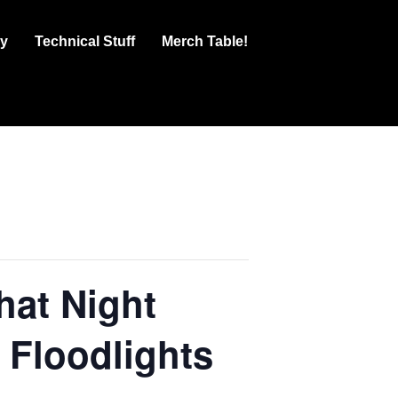
ry
Technical Stuff
Merch Table!
at Night
 Floodlights