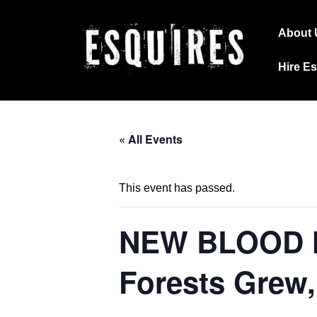
↓
Main
Skip
About 
Navig
to
Hire E
Main
Content
« All Events
This event has passed.
NEW BLOOD NI
Forests Grew,