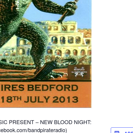
IC PRESENT – NEW BLOOD NIGHT:
cebook.com/bandpirateradio
)