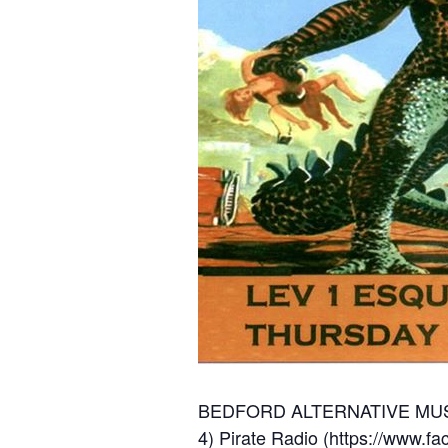
BEDFORD ALTERNATIVE MUS
4) Pirate Radio (
https://www.fa