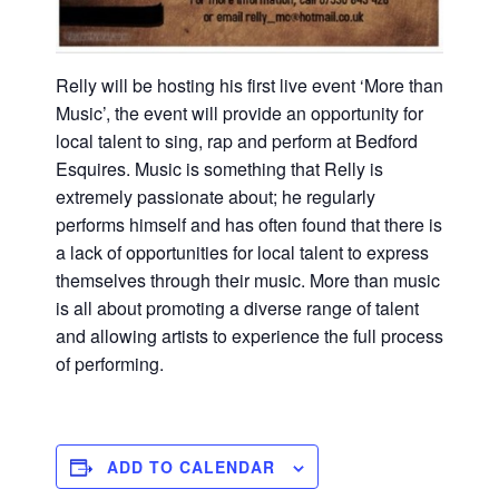
Relly will be hosting his first live event ‘More than
Music’, the event will provide an opportunity for
local talent to sing, rap and perform at Bedford
Esquires. Music is something that Relly is
extremely passionate about; he regularly
performs himself and has often found that there is
a lack of opportunities for local talent to express
themselves through their music. More than music
is all about promoting a diverse range of talent
and allowing artists to experience the full process
of performing.
ADD TO CALENDAR