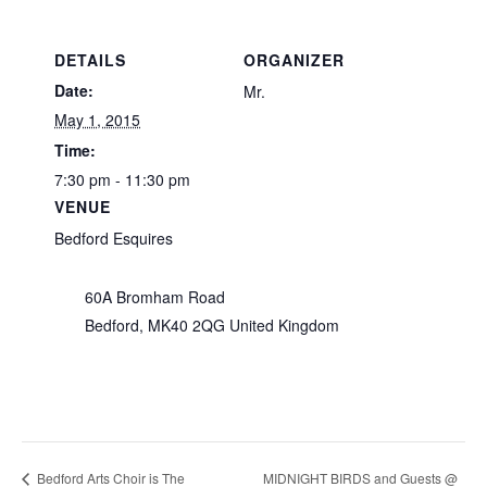
DETAILS
ORGANIZER
Date:
Mr.
May 1, 2015
Time:
7:30 pm - 11:30 pm
VENUE
Bedford Esquires
60A Bromham Road
Bedford
,
MK40 2QG
United Kingdom
MIDNIGHT BIRDS and Guests @
Bedford Arts Choir is The