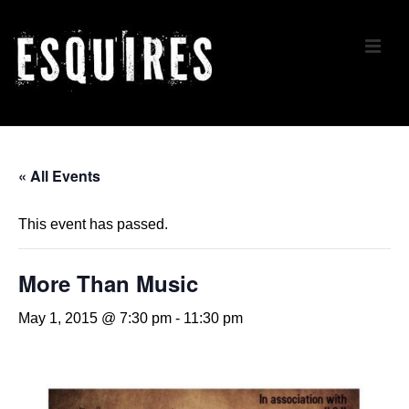
↓
Skip
ME
to
Main
Content
Main
Navigation
« All Events
This event has passed.
More Than Music
May 1, 2015 @ 7:30 pm
-
11:30 pm