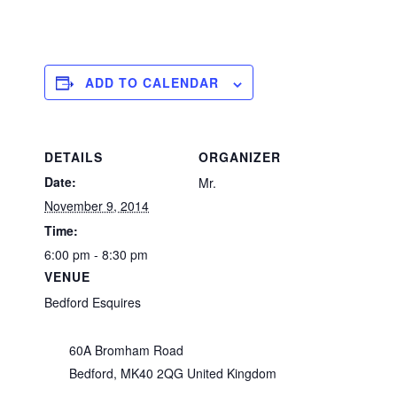
ADD TO CALENDAR
DETAILS
ORGANIZER
Date:
Mr.
November 9, 2014
Time:
6:00 pm - 8:30 pm
VENUE
Bedford Esquires
60A Bromham Road
Bedford
,
MK40 2QG
United Kingdom