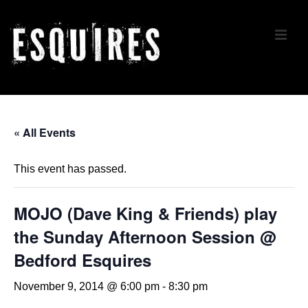
↓
Skip
ME
to
Main
Content
Main
Navigation
« All Events
This event has passed.
MOJO (Dave King & Friends) play
the Sunday Afternoon Session @
Bedford Esquires
November 9, 2014 @ 6:00 pm
-
8:30 pm