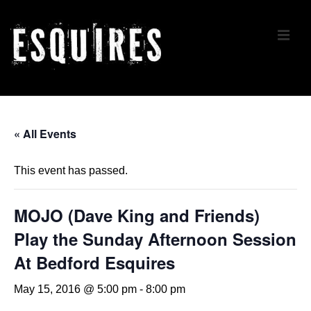
↓
Skip
ME
to
Main
Content
Main
Navigation
« All Events
This event has passed.
MOJO (Dave King and Friends)
Play the Sunday Afternoon Session
At Bedford Esquires
May 15, 2016 @ 5:00 pm
-
8:00 pm