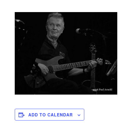
ADD TO CALENDAR