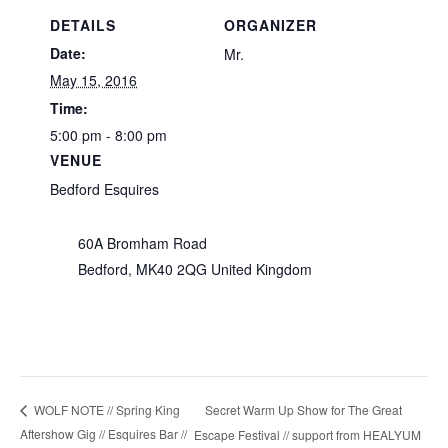
DETAILS
ORGANIZER
Date:
Mr.
May 15, 2016
Time:
5:00 pm - 8:00 pm
VENUE
Bedford Esquires
60A Bromham Road
Bedford
,
MK40 2QG
United Kingdom
Secret Warm Up Show for The Great
WOLF NOTE // Spring King
Aftershow Gig // Esquires Bar //
Escape Festival // support from HEALYUM