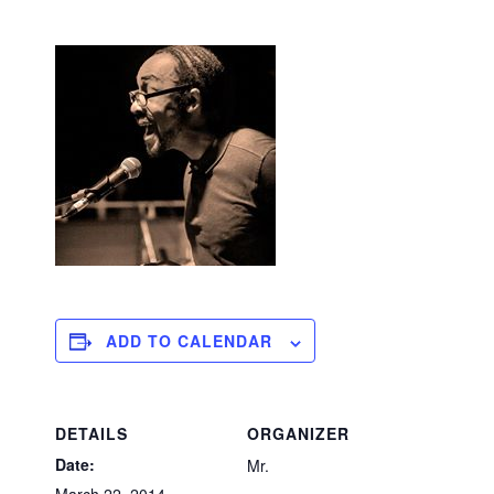
ADD TO CALENDAR
DETAILS
ORGANIZER
Date:
Mr.