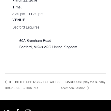
March 22, 2014
Time:
8:30 pm - 11:30 pm
VENUE
Bedford Esquires
60A Bromham Road
Bedford
,
MK40 2QG
United Kingdom
ROADHOUSE play the Sunday
THE BITTER SPRINGS + FISHWIFE’S
BROADSIDE + RASTKO
Afternoon Session