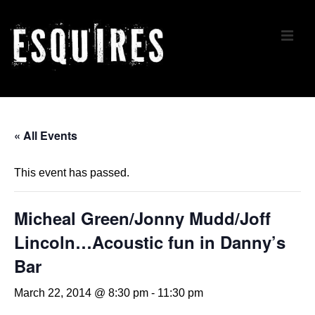
↓
Skip
ME
to
Main
Content
Main
Navigation
« All Events
This event has passed.
Micheal Green/Jonny Mudd/Joff
Lincoln…Acoustic fun in Danny’s
Bar
March 22, 2014 @ 8:30 pm
-
11:30 pm