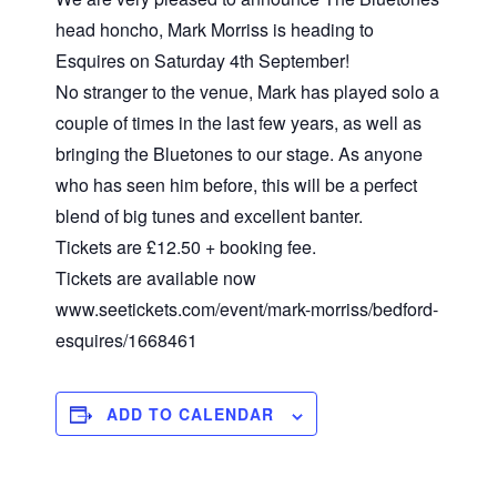
head honcho, Mark Morriss is heading to
Esquires on Saturday 4th September!
No stranger to the venue, Mark has played solo a
couple of times in the last few years, as well as
bringing the Bluetones to our stage. As anyone
who has seen him before, this will be a perfect
blend of big tunes and excellent banter.
Tickets are £12.50 + booking fee.
Tickets are available now
www.seetickets.com/event/mark-morriss/bedford-
esquires/1668461
ADD TO CALENDAR