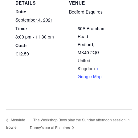
DETAILS
VENUE
Date:
Bedford Esquires
September 4, 2021
Time:
60A Bromham
Road
8:00 pm - 11:30 pm
Bedford
,
Cost:
MK40 2QG
£12.50
United
Kingdom
+
Google Map
The Workshop Boys play the Sunday afternoon session in
Absolute
Bowie
Danny’s bar at Esquires