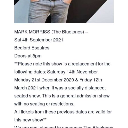
MARK MORRISS (The Bluetones) –
Sat 4th September 2021
Bedford Esquires
Doors at 8pm
**Please note this show is a replacement for the
following dates: Saturday 14th November,
Monday 21st December 2020 & Friday 12th
March 2021 when it was a socially distanced,
seated show. This is a general admission show
with no seating or restrictions.
All tickets from these previous dates are valid for
this new show**
We are very pleased to announce The Bluetones