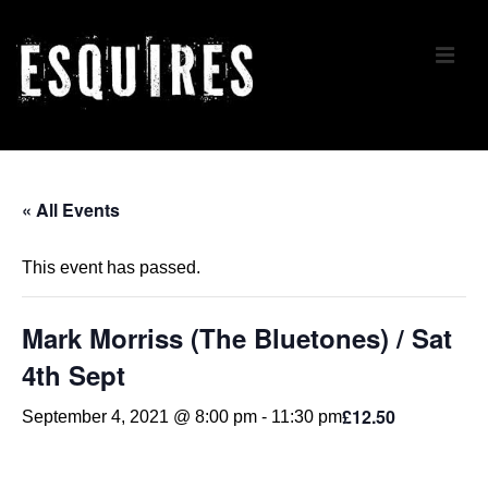
↓
Skip
ME
to
Main
Content
Main
Navigation
« All Events
This event has passed.
Mark Morriss (The Bluetones) / Sat
4th Sept
£12.50
September 4, 2021 @ 8:00 pm
-
11:30 pm