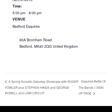
Time:
5:00 pm - 8:00 pm
VENUE
Bedford Esquires
60A Bromham Road
Bedford
,
MK40 2QG
United Kingdom
Esquires Battle Of
A Spring Acoustic Saturday Showcase with ROGER
FOWLER plus STEPHEN HINDS and GEORGE
The Bands // SIGN
ROWELL and LIAM CIRCUIT
UP PAGE