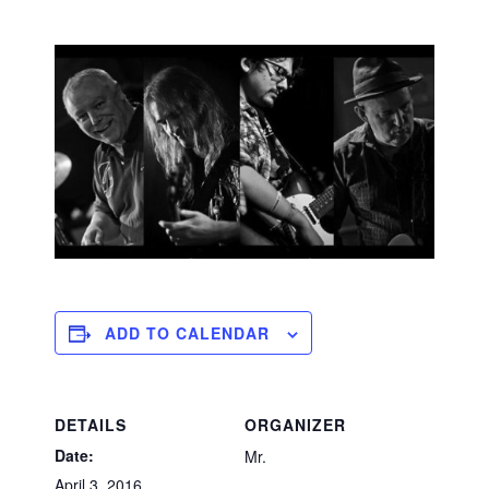
ADD TO CALENDAR
DETAILS
ORGANIZER
Date:
Mr.
April 3, 2016