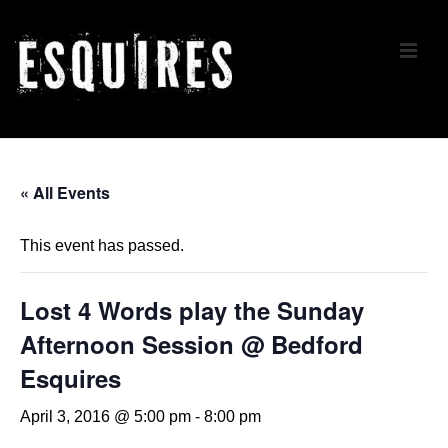
↓
Skip
ME
to
Main
Content
Main
Navigation
« All Events
This event has passed.
Lost 4 Words play the Sunday
Afternoon Session @ Bedford
Esquires
April 3, 2016 @ 5:00 pm
-
8:00 pm