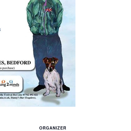
ORGANIZER