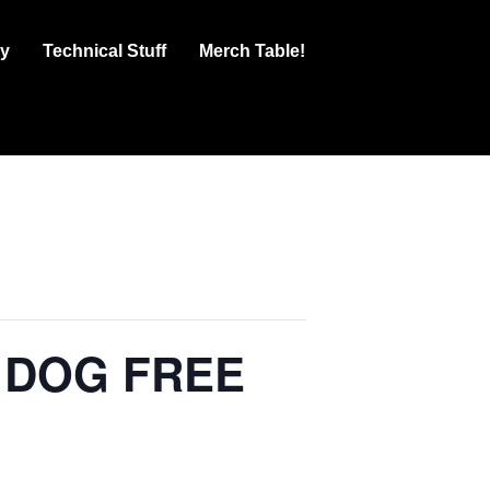
ry
Technical Stuff
Merch Table!
 DOG FREE