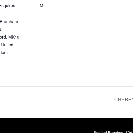
Esquires
Mr.
 Bromham
d
ord
,
MK40
United
gdom
CHERRY
Bedford Esquires, 60