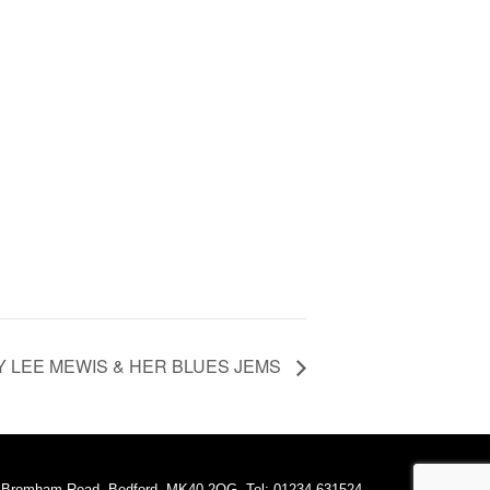
 LEE MEWIS & HER BLUES JEMS
A Bromham Road, Bedford, MK40 2QG. Tel: 01234 631524