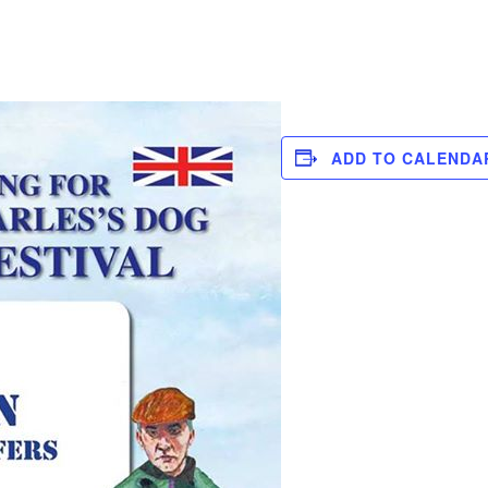
ADD TO CALENDA