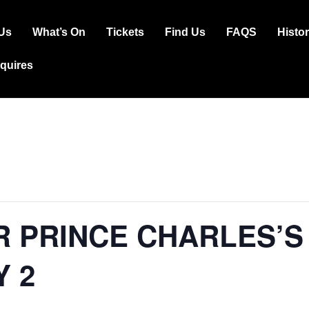
Us
What’s On
Tickets
Find Us
FAQS
Histo
ation
squires
R PRINCE CHARLES’S
Y 2