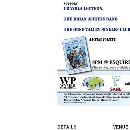
DETAILS
VENUE