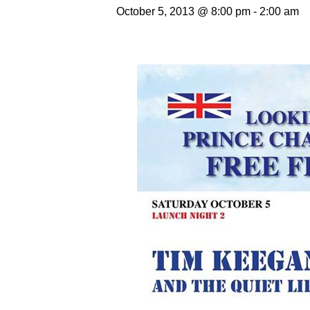
October 5, 2013 @ 8:00 pm
-
2:00 am