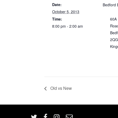
Date:
Bedford 
October 5, 2013
Time:
60A
Roa
8:00 pm - 2:00 am
Bedf
2QG
Kin
Old vs New