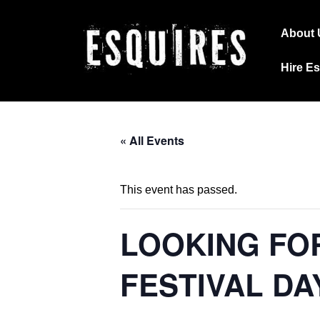
↓
Main
Skip
About 
Navig
to
Hire E
Main
Content
« All Events
This event has passed.
LOOKING FO
FESTIVAL DA