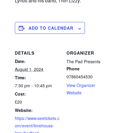
Lynott and his band, Thin Lizzy.
ADD TO CALENDAR
DETAILS
ORGANIZER
Date:
The Pad Presents
Phone
August 1, 2024
07860454530
Time:
View Organizer
7:30 pm - 10:45 pm
Website
Cost:
£20
Website:
https://www.seetickets.c
om/event/limehouse-