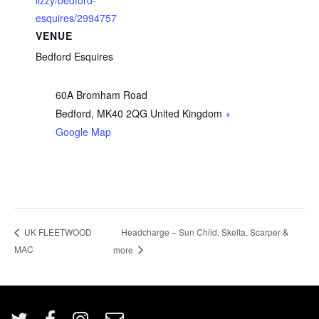
lizzy/bedford-
esquires/2994757
VENUE
Bedford Esquires
60A Bromham Road
Bedford
,
MK40 2QG
United Kingdom
+
Google Map
Headcharge – Sun Child, Skelta, Scarper &
UK FLEETWOOD
MAC
more