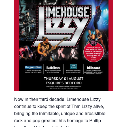
Now in their third decade, Limehouse Lizzy
continue to keep the spirit of Thin Lizzy alive,
bringing the inimitable, unique and irresistible
rock and pop greatest hits homage to Philip