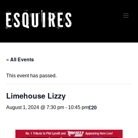
↓
Skip
ME
to
Main
Content
Main
Navigation
« All Events
This event has passed.
Limehouse Lizzy
£20
August 1, 2024 @ 7:30 pm
-
10:45 pm