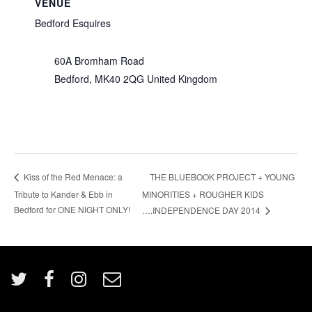
VENUE
Bedford Esquires
60A Bromham Road
Bedford
,
MK40 2QG
United Kingdom
THE BLUEBOOK PROJECT + YOUNG
Kiss of the Red Menace: a
Tribute to Kander & Ebb in
MINORITIES + ROUGHER KIDS
Bedford for ONE NIGHT ONLY!
….INDEPENDENCE DAY 2014