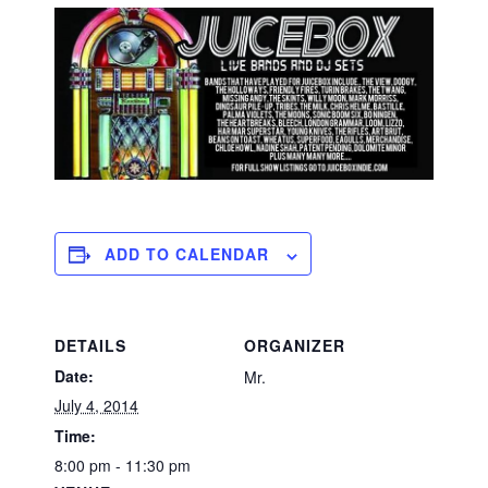
ADD TO CALENDAR
DETAILS
ORGANIZER
Date:
Mr.
July 4, 2014
Time:
8:00 pm - 11:30 pm