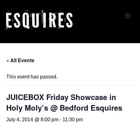
↓
Skip
ME
to
Main
Content
Main
Navigation
« All Events
This event has passed.
JUICEBOX Friday Showcase in
Holy Moly’s @ Bedford Esquires
July 4, 2014 @ 8:00 pm
-
11:30 pm